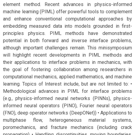
element method. Recent advances in physics-informed
machine learning (PIML) offer powerful tools to complement
and enhance conventional computational approaches by
embedding measured data into models grounded in first-
principles physics. PIML methods have demonstrated
potential in both forward and inverse interface problems,
although important challenges remain. This minisymposium
will highlight recent developments in PIML methods and
their applications to interface problems in mechanics, with
the goal of fostering collaboration among researchers in
computational mechanics, applied mathematics, and machine
learning. Topics of Interest include, but are not limited to: •
Methodological advances in PIML for interface problems
(e.g., physics-informed neural networks (PINNs), physics-
informed neural operators (PINO), Fourier neural operators
(FNO), deep operator networks (DeepONet)) • Applications to
multiphase flow, heterogeneous material systems,
poromechanics, and fracture mechanics (including crack
propagation) • Handling discontinuities, moving boundaries,