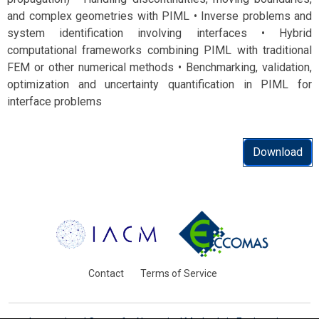
and complex geometries with PIML • Inverse problems and
system identification involving interfaces • Hybrid
computational frameworks combining PIML with traditional
FEM or other numerical methods • Benchmarking, validation,
optimization and uncertainty quantification in PIML for
interface problems
Download
Contact
Terms of Service