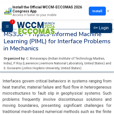
Install the Official WCCM-ECCOMAS 2026
×
Install
Congress App
Access it faster on your mobile
1
Login
MS358 -
Physics-Informed Machine
Learning (PIML) for Interface Problems
in Mechanics
Organized by:
C. Annavarapu
(
Indian Institute of Technology Madras
,
India
)
,
P. Roy
(
Lawrence Livermore National Laboratory
, United States
)
and
S. Goswami
(
Johns Hopkins University
, United States
)
Interfaces govern critical behaviors in systems ranging from
heat transfer, material failure and fluid flow in heterogeneous
microstructures to fault slip in geophysical systems. Such
problems frequently involve discontinuous solutions and
moving boundaries, presenting significant challenges for
traditional mesh-based numerical methods such as the finite