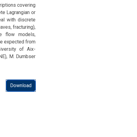
riptions covering
ete Lagrangian or
al with discrete
ves, fracturing),
se flow models,
are expected from
niversity of Aix-
IMNE), M. Dumbser
Download