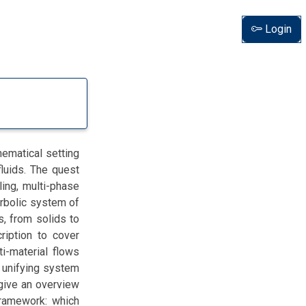
Login
hematical setting
fluids. The quest
ling, multi-phase
erbolic system of
s, from solids to
ription to cover
ti-material flows
 unifying system
give an overview
framework: which