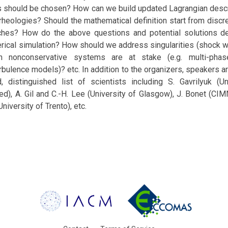
es should be chosen? How can we build updated Lagrangian desc
rheologies? Should the mathematical definition start from discr
ches? How do the above questions and potential solutions de
ical simulation? How should we address singularities (shock wa
n nonconservative systems are at stake (e.g. multi-pha
bulence models)? etc. In addition to the organizers, speakers 
d, distinguished list of scientists including S. Gavrilyuk (U
ed), A. Gil and C.-H. Lee (University of Glasgow), J. Bonet (C
niversity of Trento), etc.