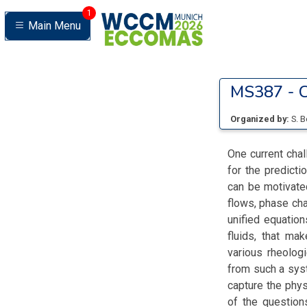
1
Main Menu
MS387 -
C
Organized by:
S. 
One current chal
for the predicti
can be motivated
flows, phase cha
unified equation
fluids, that ma
various rheologi
from such a sys
capture the phy
of the question