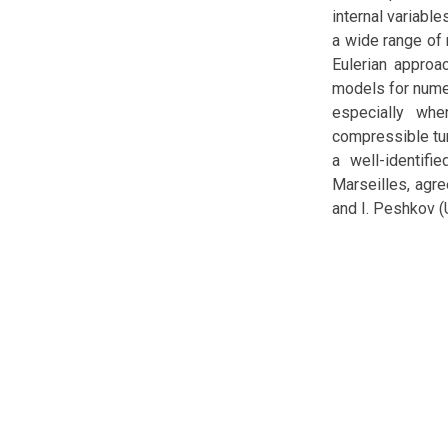
internal variabl
a wide range of 
Eulerian approa
models for numer
especially whe
compressible tur
a well-identifie
Marseilles, agre
and I. Peshkov (U