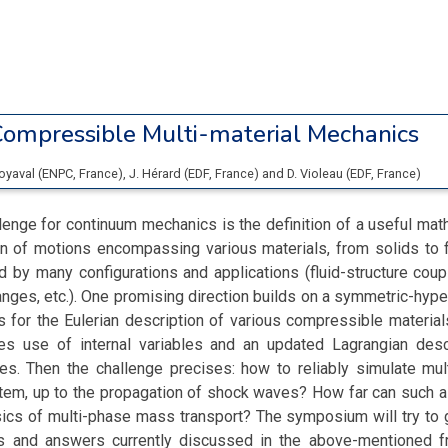
ompressible Multi-material Mechanics
Boyaval
(
ENPC
, France
)
,
J. Hérard
(
EDF
, France
)
and
D. Violeau
(
EDF
, France
)
lenge for continuum mechanics is the definition of a useful mat
on of motions encompassing various materials, from solids to 
 by many configurations and applications (fluid-structure coup
nges, etc.). One promising direction builds on a symmetric-hyp
s for the Eulerian description of various compressible material
kes use of internal variables and an updated Lagrangian desc
es. Then the challenge precises: how to reliably simulate mul
tem, up to the propagation of shock waves? How far can such a
sics of multi-phase mass transport? The symposium will try to 
s and answers currently discussed in the above-mentioned 