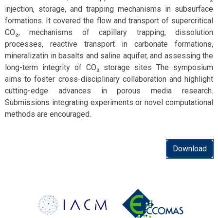
injection, storage, and trapping mechanisms in subsurface
formations. It covered the flow and transport of supercritical
CO₂, mechanisms of capillary trapping, dissolution
processes, reactive transport in carbonate formations,
mineralizatin in basalts and saline aquifer, and assessing the
long-term integrity of CO₂ storage sites The symposium
aims to foster cross-disciplinary collaboration and highlight
cutting-edge advances in porous media research.
Submissions integrating experiments or novel computational
methods are encouraged.
Download