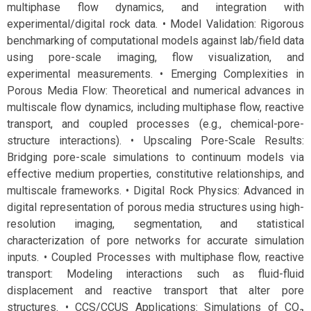
multiphase flow dynamics, and integration with
experimental/digital rock data. • Model Validation: Rigorous
benchmarking of computational models against lab/field data
using pore-scale imaging, flow visualization, and
experimental measurements. • Emerging Complexities in
Porous Media Flow: Theoretical and numerical advances in
multiscale flow dynamics, including multiphase flow, reactive
transport, and coupled processes (e.g., chemical-pore-
structure interactions). • Upscaling Pore-Scale Results:
Bridging pore-scale simulations to continuum models via
effective medium properties, constitutive relationships, and
multiscale frameworks. • Digital Rock Physics: Advanced in
digital representation of porous media structures using high-
resolution imaging, segmentation, and statistical
characterization of pore networks for accurate simulation
inputs. • Coupled Processes with multiphase flow, reactive
transport: Modeling interactions such as fluid-fluid
displacement and reactive transport that alter pore
structures. • CCS/CCUS Applications: Simulations of CO₂