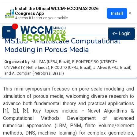
Install the Official WCCM-ECCOMAS 2026
×
Install
Congress App
Access it faster on your mobile
1
Login
MS185 -
Multiscale Computational
Modeling in Porous Media
Organized by:
M. LIMA
(
UFRJ
, Brazil
)
,
E. PONTEDEIRO
(
UTRECTH
UNIVERSITY
, Netherlands
)
,
P. COUTO
(
UFRJ
, Brazil
)
,
J. Alves
(
UFRJ
, Brazil
)
and
A. Compan
(
Petrobras
, Brazil
)
This mini-symposium focuses on pore-scale modeling and
simulation of porous media, welcoming diverse research to
advance both fundamental theory and practical applications
[1], [2], [3]. Key topics include: • Novel Algorithms &
Computational Methods: Development of advanced
numerical approaches (LBM, PNM, finite volume/element
methods, DNS, machine learning) for complex geometries,