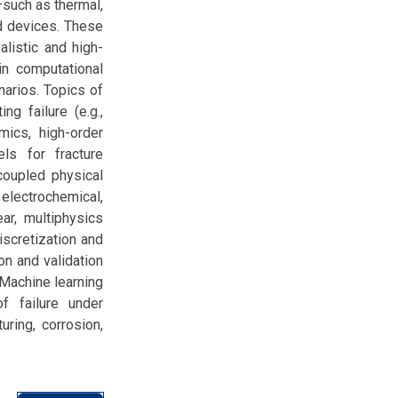
—such as thermal,
ed devices. These
alistic and high-
in computational
arios. Topics of
ng failure (e.g.,
ics, high-order
ls for fracture
coupled physical
electrochemical,
ar, multiphysics
iscretization and
ion and validation
 Machine learning
f failure under
uring, corrosion,