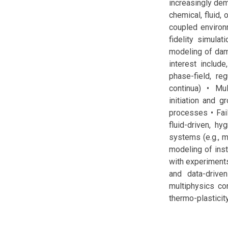
increasingly dem
chemical, fluid,
coupled environm
fidelity simula
modeling of dam
interest include
phase-field, r
continua) • Mu
initiation and 
processes • Fai
fluid-driven, h
systems (e.g., m
modeling of insta
with experiments
and data-drive
multiphysics con
thermo-plasticity