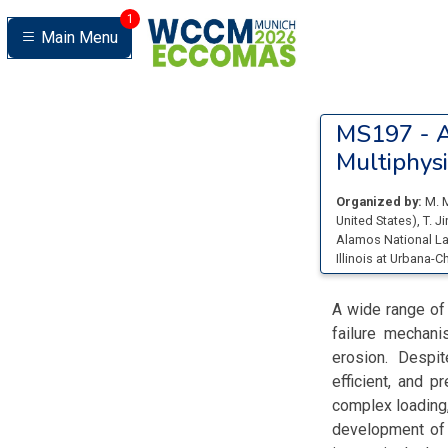
1
Main Menu
MS197 -
A
Multiphysi
Organized by:
M. 
United States
)
,
T. J
Alamos National La
Illinois at Urbana-
A wide range of
failure mechanis
erosion. Despit
efficient, and p
complex loading,
development of 