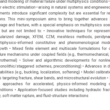
and modeling of material failure under multiphysics conditions
 or electric stimulation—arising in natural systems and engineer
ents introduce significant complexity but are essential for re
tions. This mini-symposium aims to bring together advances 
age and fracture, with a special emphasis on multiphysics scen
, but are not limited to: • Innovative techniques for representi
egularized damage, XFEM, CZM, meshless methods, peridynam
ltiphysics-informed constitutive and phenomenological mode
growth • Mixed finite element and multiscale formulations for 
lure mechanisms under coupled fields (e.g., thermomechanical, 
ygrothermal) • Solver and algorithmic developments for nonline
onolithic/staggered schemes, preconditioning) • Advances in d
bilities (e.g., buckling, localization, softening) • Model calibrat
 targeting fracture, shear bands, and microstructural evolution •
n approaches for accelerated, physics-informed modeling o
ditions • Application-focused studies including hydraulic fract
, soft matter rupture, and fluid-structure interactions