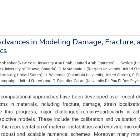
dvances in Modeling Damage, Fracture, 
cs
Mobasher
(
New York University Abu Dhabi
, United Arab Emirates
)
,
L. Svolos
(
Un
in
(
University of Ottawa
, Canada
)
,
G. Moutsanidis
(
Rutgers University
, United St
boratory
, United States
)
,
H. Waisman
(
Columbia University
, United States
)
,
C. D
Champaign
, United States
)
and
G. Pijaudier-Cabot
(
University De Pau Et Des Pays
 computational approaches have been developed over recent 
ms in materials, including fracture, damage, strain localizati
e this progress, major challenges remain—particularly in ach
redictive models. These include the calibration and validatio
 the representation of material instabilities and evolving microst
robust and scalable numerical schemes. Moreover, many mod