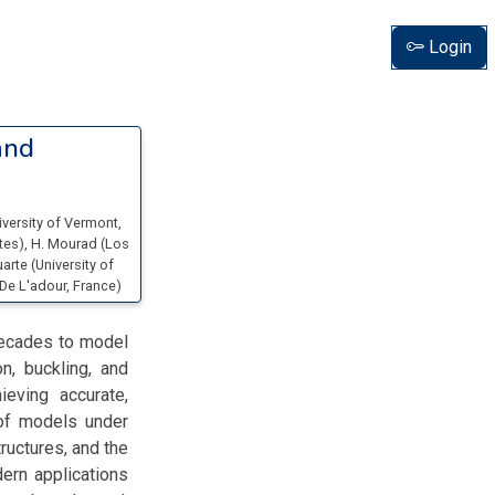
Login
and
iversity of Vermont
,
ates
)
,
H. Mourad
(
Los
uarte
(
University of
 De L'adour
, France
)
decades to model
on, buckling, and
ieving accurate,
n of models under
ructures, and the
ern applications