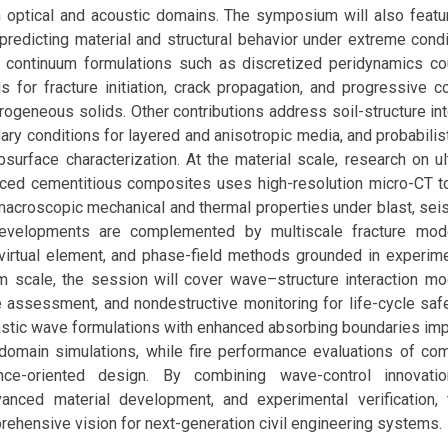
in optical and acoustic domains. The symposium will also feat
redicting material and structural behavior under extreme condi
l continuum formulations such as discretized peridynamics cou
for fracture initiation, crack propagation, and progressive col
erogeneous solids. Other contributions address soil-structure in
ry conditions for layered and anisotropic media, and probabilis
bsurface characterization. At the material scale, research on ul
orced cementitious composites uses high-resolution micro-CT to
macroscopic mechanical and thermal properties under blast, sei
evelopments are complemented by multiscale fracture model
virtual element, and phase-field methods grounded in experimen
m scale, the session will cover wave–structure interaction mod
e assessment, and nondestructive monitoring for life-cycle sa
stic wave formulations with enhanced absorbing boundaries imp
omain simulations, while fire performance evaluations of c
nce-oriented design. By combining wave-control innovation
vanced material development, and experimental verification
ehensive vision for next-generation civil engineering systems.