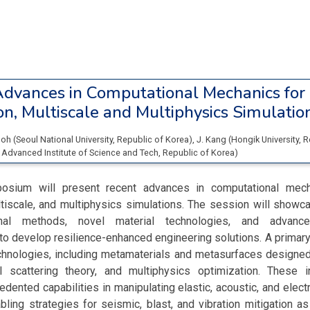
dvances in Computational Mechanics fo
n, Multiscale and Multiphysics Simulatio
Goh
(
Seoul National University
, Republic of Korea
)
,
J. Kang
(
Hongik University
, 
 Advanced Institute of Science and Tech
, Republic of Korea
)
osium will present recent advances in computational mec
tiscale, and multiphysics simulations. The session will showc
onal methods, novel material technologies, and advance
 to develop resilience-enhanced engineering solutions. A primary
chnologies, including metamaterials and metasurfaces designed
l scattering theory, and multiphysics optimization. These 
dented capabilities in manipulating elastic, acoustic, and ele
bling strategies for seismic, blast, and vibration mitigation as