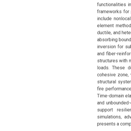
functionalities 
frameworks for p
include nonloca
element methods 
ductile, and het
absorbing bounda
inversion for su
and fiber-reinf
structures with 
loads. These d
cohesive zone, 
structural syste
fire performanc
Time-domain ela
and unbounded-d
support resilie
simulations, ad
presents a compr