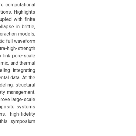
ure computational
tions. Highlights
pled with finite
lapse in brittle,
teraction models,
tic full waveform
tra-high-strength
 link pore-scale
smic, and thermal
ing integrating
tal data. At the
eling, structural
fety management.
rove large-scale
omposite systems
s, high-fidelity
, this symposium