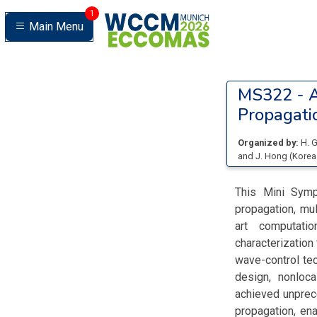
1
Main Menu
MS322 -
A
Propagatio
Organized by:
H. 
and
J. Hong
(
Korea
This Mini Symp
propagation, mul
art computati
characterization
wave-control te
design, nonloca
achieved unprece
propagation, ena