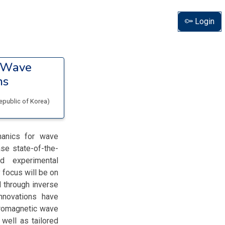
Login
r Wave
ns
Republic of Korea
)
hanics for wave
ase state-of-the-
d experimental
 focus will be on
 through inverse
innovations have
ctromagnetic wave
 well as tailored