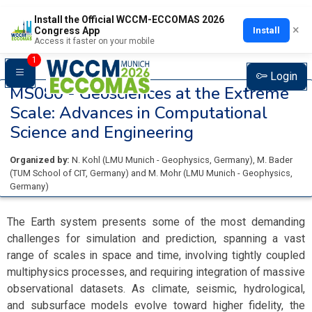
Install the Official WCCM-ECCOMAS 2026
×
Install
Congress App
Access it faster on your mobile
1
Login
MS080 -
Geosciences at the Extreme
Scale: Advances in Computational
Science and Engineering
Organized by:
N. Kohl
(
LMU Munich - Geophysics
, Germany
)
,
M. Bader
(
TUM School of CIT
, Germany
)
and
M. Mohr
(
LMU Munich - Geophysics
,
Germany
)
The Earth system presents some of the most demanding
challenges for simulation and prediction, spanning a vast
range of scales in space and time, involving tightly coupled
multiphysics processes, and requiring integration of massive
observational datasets. As climate, seismic, hydrological,
and subsurface models evolve toward higher fidelity, the