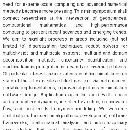
need for extreme-scale computing and advanced numerical
methods becomes more pressing. This minisymposium shall
connect researchers at the intersection of geosciences,
computational mathematics, and high-performance
computing to present recent advances and emerging trends.
We aim to highlight progress in areas including (but not
limited to) discretization techniques, robust solvers for
multiphysics and multiscale systems, multigrid and domain
decomposition methods, uncertainty quantification, and
machine learning integration in forward and inverse problems.
Of particular interest are innovations enabling simulations on
state-of-the-art exascale architectures, e.g., via performance-
portable implementations, improved algorithms or simulation
software design. Applications span the solid Earth, ocean
and atmosphere dynamics, ice sheet evolution, groundwater
flow, and coupled Earth system modeling. We welcome
contributions focused on algorithmic development, software
frameworks, mathematical analysis, and interdisciplinary
case studies that push the boundaries of what is