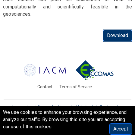
computationally and scientifically feasible in the
geosciences.
Download
Contact
Terms of Service
International Centre for Numerical Methods in Engineering
We use cookies to enhance your browsing experience, and
Barcelona, Spain
analyze our traffic. By browsing this site you are accepting
© WCCM-ECCOMAS 2026. All Rights Reserved.
our use of this cookies.
Accept