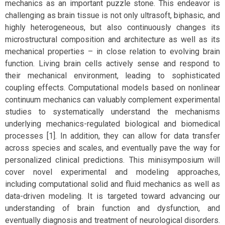
mechanics as an important puzzle stone. This endeavor is
challenging as brain tissue is not only ultrasoft, biphasic, and
highly heterogeneous, but also continuously changes its
microstructural composition and architecture as well as its
mechanical properties – in close relation to evolving brain
function. Living brain cells actively sense and respond to
their mechanical environment, leading to sophisticated
coupling effects. Computational models based on nonlinear
continuum mechanics can valuably complement experimental
studies to systematically understand the mechanisms
underlying mechanics-regulated biological and biomedical
processes [1]. In addition, they can allow for data transfer
across species and scales, and eventually pave the way for
personalized clinical predictions. This minisymposium will
cover novel experimental and modeling approaches,
including computational solid and fluid mechanics as well as
data-driven modeling. It is targeted toward advancing our
understanding of brain function and dysfunction, and
eventually diagnosis and treatment of neurological disorders.