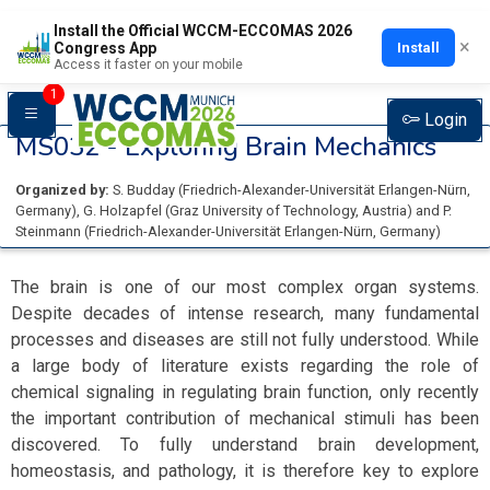
Install the Official WCCM-ECCOMAS 2026
×
Install
Congress App
Access it faster on your mobile
1
Login
MS032 -
Exploring Brain Mechanics
Organized by:
S. Budday
(
Friedrich-Alexander-Universität Erlangen-Nürn
,
Germany
)
,
G. Holzapfel
(
Graz University of Technology
, Austria
)
and
P.
Steinmann
(
Friedrich-Alexander-Universität Erlangen-Nürn
, Germany
)
The brain is one of our most complex organ systems.
Despite decades of intense research, many fundamental
processes and diseases are still not fully understood. While
a large body of literature exists regarding the role of
chemical signaling in regulating brain function, only recently
the important contribution of mechanical stimuli has been
discovered. To fully understand brain development,
homeostasis, and pathology, it is therefore key to explore