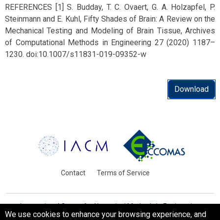
REFERENCES [1] S. Budday, T. C. Ovaert, G. A. Holzapfel, P.
Steinmann and E. Kuhl, Fifty Shades of Brain: A Review on the
Mechanical Testing and Modeling of Brain Tissue, Archives
of Computational Methods in Engineering 27 (2020) 1187–
1230. doi:10.1007/s11831-019-09352-w
Download
Contact
Terms of Service
International Centre for Numerical Methods in Engineering
We use cookies to enhance your browsing experience, and
Barcelona, Spain