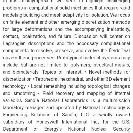
In this minisymposium we seek to highlight challenging
problems in computational solid mechanics that require rapid
modeling building and mesh adaptivity for solution. We focus
on finite element and other emerging discretization methods
for large deformations and the accompanying inelasticity,
contact, localization, and failure. Discussion will center on
Lagrangian descriptions and the necessary computational
components to resolve, preserve, and evolve the fields that
govern these processes. Prototypical material systems may
include, but are not limited to, polymers, structural metals,
and biomaterials. Topics of interest: • Novel methods for
discretization • Tetrahedral, hexahedral, and other 3D element
technology • Local remeshing including topological changes
and smoothing • Field recovery and mapping of internal
variables Sandia National Laboratories is a multimission
laboratory managed and operated by National Technology &
Engineering Solutions of Sandia, LLC, a wholly owned
subsidiary of Honeywell International Inc., for the U.S.
Department of Energy’s National Nuclear Security