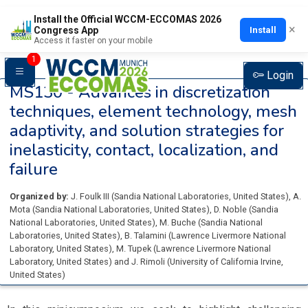
Install the Official WCCM-ECCOMAS 2026
×
Install
Congress App
Access it faster on your mobile
1
Login
MS130 -
Advances in discretization
techniques, element technology, mesh
adaptivity, and solution strategies for
inelasticity, contact, localization, and
failure
Organized by:
J. Foulk III
(
Sandia National Laboratories
, United States
)
,
A.
Mota
(
Sandia National Laboratories
, United States
)
,
D. Noble
(
Sandia
National Laboratories
, United States
)
,
M. Buche
(
Sandia National
Laboratories
, United States
)
,
B. Talamini
(
Lawrence Livermore National
Laboratory
, United States
)
,
M. Tupek
(
Lawrence Livermore National
Laboratory
, United States
)
and
J. Rimoli
(
University of California Irvine
,
United States
)