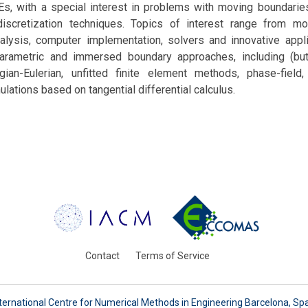
s, with a special interest in problems with moving boundaries
scretization techniques. Topics of interest range from mo
alysis, computer implementation, solvers and innovative appli
rametric and immersed boundary approaches, including (but
ngian-Eulerian, unfitted finite element methods, phase-field,
lations based on tangential differential calculus.
Contact
Terms of Service
ternational Centre for Numerical Methods in Engineering Barcelona, Sp