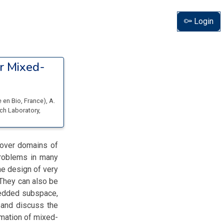
Login
r Mixed-
e en Bio
, France
)
,
A.
ch Laboratory
,
 over domains of
problems in many
the design of very
 They can also be
bedded subspace,
e and discuss the
mation of mixed-