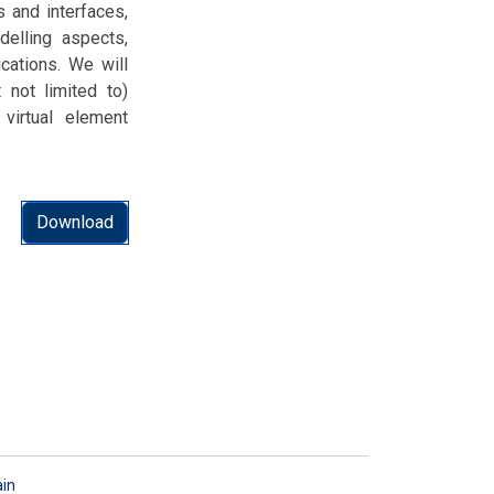
 and interfaces,
delling aspects,
cations. We will
 not limited to)
 virtual element
Download
ain