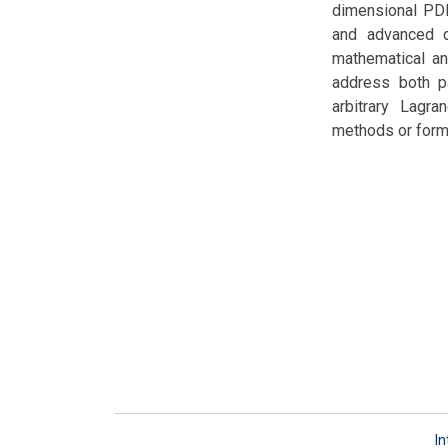
dimensional PDE
and advanced di
mathematical an
address both pa
arbitrary Lagra
methods or formu
In