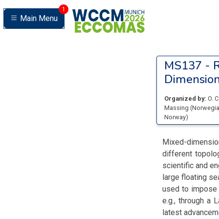
1
Main Menu
MS137 -
R
Dimensio
Organized by:
O. 
Massing
(
Norwegian
Norway
)
Mixed-dimension
different topol
scientific and en
large floating s
used to impose 
e.g., through a 
latest advancem