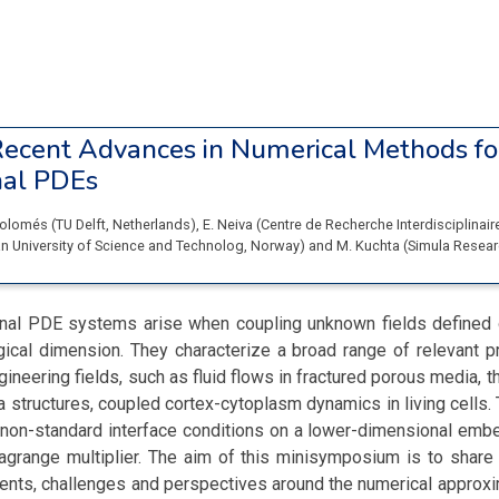
ecent Advances in Numerical Methods fo
nal PDEs
Colomés
(
TU Delft
, Netherlands
)
,
E. Neiva
(
Centre de Recherche Interdisciplinair
 University of Science and Technolog
, Norway
)
and
M. Kuchta
(
Simula Resear
al PDE systems arise when coupling unknown fields defined
ogical dimension. They characterize a broad range of relevant 
gineering fields, such as fluid flows in fractured porous media, 
ea structures, coupled cortex-cytoplasm dynamics in living cells.
non-standard interface conditions on a lower-dimensional em
Lagrange multiplier. The aim of this minisymposium is to shar
ents, challenges and perspectives around the numerical approxi