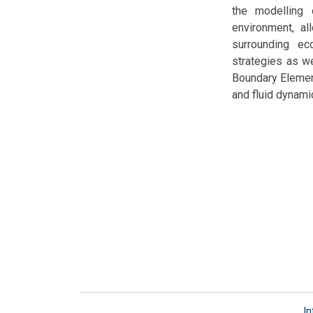
the modelling
environment, a
surrounding ec
strategies as w
Boundary Elemen
and fluid dynam
In