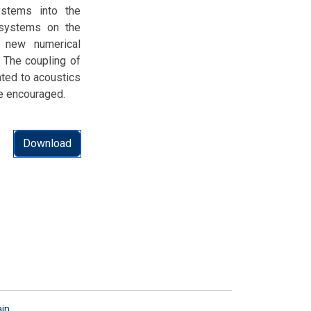
stems into the
 systems on the
, new numerical
 The coupling of
ted to acoustics
e encouraged.
Download
ain