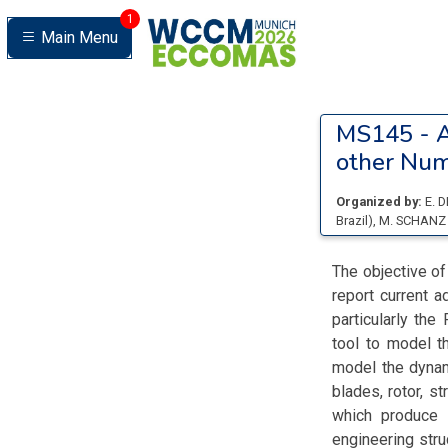
1
Main Menu
MS145 -
A
other Num
Organized by:
E. 
Brazil
)
,
M. SCHAN
The objective o
report current 
particularly th
tool to model 
model the dynam
blades, rotor, s
which produce 
engineering str