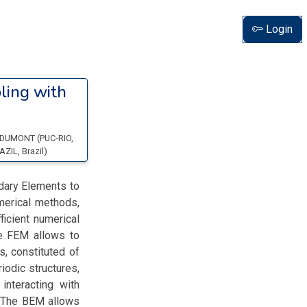
Login
ling with
 DUMONT
(
PUC-RIO
,
AZIL
, Brazil
)
dary Elements to
merical methods,
icient numerical
e FEM allows to
, constituted of
iodic structures,
nteracting with
. The BEM allows