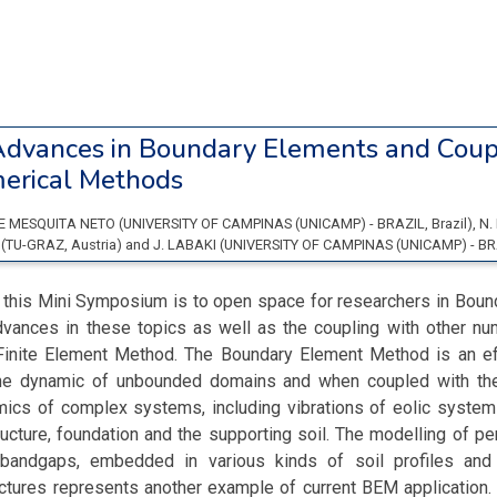
dvances in Boundary Elements and Coup
erical Methods
DE MESQUITA NETO
(
UNIVERSITY OF CAMPINAS (UNICAMP) - BRAZIL
, Brazil
)
,
N.
Z
(
TU-GRAZ
, Austria
)
and
J. LABAKI
(
UNIVERSITY OF CAMPINAS (UNICAMP) - BR
f this Mini Symposium is to open space for researchers in Boun
advances in these topics as well as the coupling with other nu
e Finite Element Method. The Boundary Element Method is an eff
the dynamic of unbounded domains and when coupled with th
ics of complex systems, including vibrations of eolic systems
tructure, foundation and the supporting soil. The modelling of per
bandgaps, embedded in various kinds of soil profiles and i
uctures represents another example of current BEM application