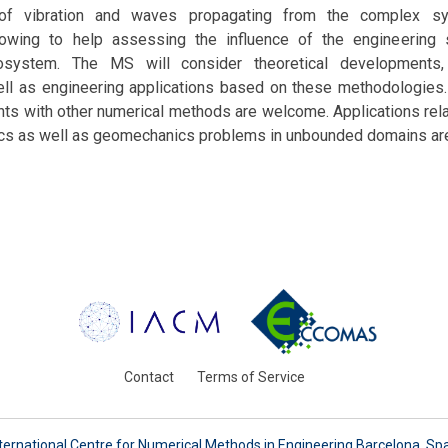
 of vibration and waves propagating from the complex sy
llowing to help assessing the influence of the engineering
osystem. The MS will consider theoretical developments
ell as engineering applications based on these methodologies.
ts with other numerical methods are welcome. Applications rela
ics as well as geomechanics problems in unbounded domains ar
Contact
Terms of Service
ternational Centre for Numerical Methods in Engineering Barcelona, Sp