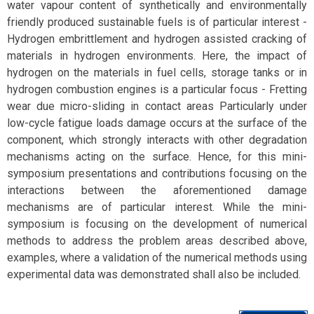
water vapour content of synthetically and environmentally
friendly produced sustainable fuels is of particular interest -
Hydrogen embrittlement and hydrogen assisted cracking of
materials in hydrogen environments. Here, the impact of
hydrogen on the materials in fuel cells, storage tanks or in
hydrogen combustion engines is a particular focus - Fretting
wear due micro-sliding in contact areas Particularly under
low-cycle fatigue loads damage occurs at the surface of the
component, which strongly interacts with other degradation
mechanisms acting on the surface. Hence, for this mini-
symposium presentations and contributions focusing on the
interactions between the aforementioned damage
mechanisms are of particular interest. While the mini-
symposium is focusing on the development of numerical
methods to address the problem areas described above,
examples, where a validation of the numerical methods using
experimental data was demonstrated shall also be included.