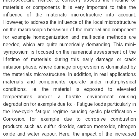
materials or components it is very important to take the
influence of the materials microstructure into account.
However, to address the influence of the local microstructure
on the macroscopic behaviour of the material and component
for example homogenization and multiscale methods are
needed, which are quite numerically demanding. This mini-
symposium is focused on the numerical assessment of the
lifetime of materials during this early damage or crack
initiation phase, where damage progression is dominated by
the materials microstructure. In addition, in real applications
materials and components operate under multi-physical
conditions, i.e. the material is exposed to elevated
temperatures and/or a hostile environment causing
degradation for example due to: - Fatigue loads particularly in
the low-cycle fatigue regime causing cyclic plastification -
Corrosion, for example due to corrosive combustion
products such as sulfur dioxide, carbon monoxide, nitrogen
oxide and water vapour. Here, the impact of the increased