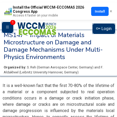
Install the Official WCCM-ECCOMAS 2026
×
Install
Congress App
Access it faster on your mobile
1
Login
MS147 -
Impact of Materials
Microstructure on Damage and
Damage Mechanisms Under Multi-
Physics Environments
Organized by:
S. Reh
(
German Aerospace Center
, Germany
)
and
F.
Aldakheel
(
Leibnitz University Hannover
, Germany
)
It is a well-known fact that the first 70-80% of the lifetime of
a material or a component subjected to real operation
conditions occurs in a damage or crack initiation phase,
where damage or cracks are on microstructural scale and
damage progression is influenced by the materials local
microstructure. Hence, to correctly assess the lifetime of