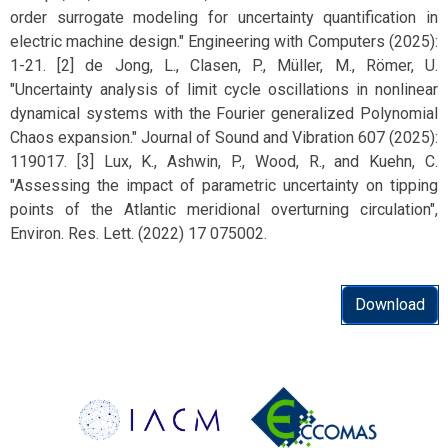
order surrogate modeling for uncertainty quantification in
electric machine design." Engineering with Computers (2025):
1-21. [2] de Jong, L., Clasen, P., Müller, M., Römer, U.
"Uncertainty analysis of limit cycle oscillations in nonlinear
dynamical systems with the Fourier generalized Polynomial
Chaos expansion." Journal of Sound and Vibration 607 (2025):
119017. [3] Lux, K., Ashwin, P., Wood, R., and Kuehn, C.
"Assessing the impact of parametric uncertainty on tipping
points of the Atlantic meridional overturning circulation",
Environ. Res. Lett. (2022) 17 075002.
Download