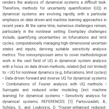
renders the analysis of dynamical systems a difficult task.
Therefore, methods for uncertainty quantification (UQ) in
dynamical systems are evolving rapidly, with a particular
emphasis on data-driven and machine learning approaches in
recent years. At the same time, numerous challenges remain,
particularly in the nonlinear setting. Exemplary challenges
include, quantifying uncertainties on bifurcations and limit
cycles; computationally managing high-dimensional uncertain
states and inputs; deriving suitable sensitivity analysis
metrics. This minisymposium aims to cover methodological
work in the vast field of UQ in dynamical system analysis
with a focus on data driven methods, related (but not limited)
to: • UQ for nonlinear dynamics (e.g., bifurcations, limit cycles)
• Data-driven forward and inverse UQ for dynamical systems
• Combinations of Fourier analysis with UQ methods •
Surrogate and reduced order modeling (incl. machine
learning) for dynamical systems • Sensitivity analysis for
dynamical systems REFERENCES [1] Partovizadeh, A.,
Schöps, S., and Loukrezis, D. "Fourier-enhanced reduced-