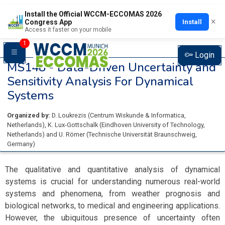
Install the Official WCCM-ECCOMAS 2026
×
Install
Congress App
Access it faster on your mobile
1
Login
MS148 -
Data-Driven Uncertainty and
Sensitivity Analysis For Dynamical
Systems
Organized by:
D. Loukrezis
(
Centrum Wiskunde & Informatica
,
Netherlands
)
,
K. Lux-Gottschalk
(
Eindhoven University of Technology
,
Netherlands
)
and
U. Römer
(
Technische Universität Braunschweig
,
Germany
)
The qualitative and quantitative analysis of dynamical
systems is crucial for understanding numerous real-world
systems and phenomena, from weather prognosis and
biological networks, to medical and engineering applications.
However, the ubiquitous presence of uncertainty often