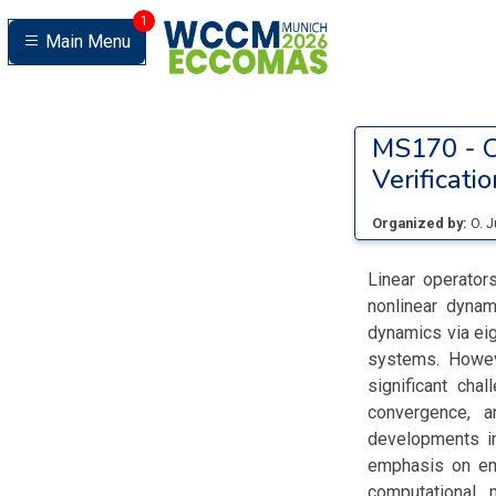
1
Main Menu
MS170 -
O
Verificatio
Organized by:
O. 
Linear operator
nonlinear dynam
dynamics via eig
systems. Howeve
significant chal
convergence, a
developments in
emphasis on eme
computational