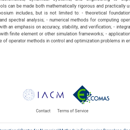
ols can be made both mathematically rigorous and practically 
osium includes, but is not limited to: - theoretical foundati
 and spectral analysis; - numerical methods for computing oper
ith an emphasis on accuracy, stability, and verification; - integr
th finite element or other simulation frameworks; - applicatio
e of operator methods in control and optimization problems in e
Contact
Terms of Service