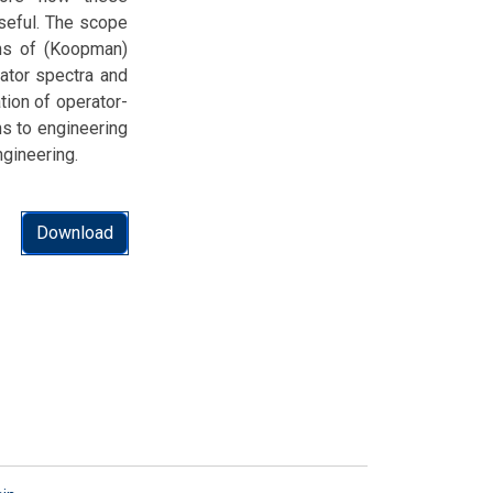
useful. The scope
ons of (Koopman)
ator spectra and
ation of operator-
ns to engineering
ngineering.
Download