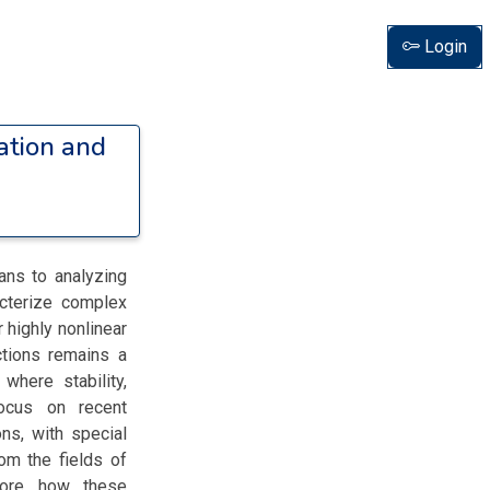
Login
ation and
ans to analyzing
acterize complex
 highly nonlinear
ctions remains a
 where stability,
focus on recent
ns, with special
om the fields of
lore how these