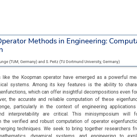
perator Methods in Engineering: Comput
n
Junge
(
TUM
, Germany
)
and
S. Peitz
(
TU Dortmund University
, Germany
)
s like the Koopman operator have emerged as a powerful me
ical systems. Among its key features is the ability to char
enfunctions, which can offer insightful decompositions even for
r, the accurate and reliable computation of these eigenfun
lenge, particularly in the context of engineering applications
nd interpretability are critical. This minisymposium will 
 the verified and robust computation of operator eigenfunctio
rging techniques. We seek to bring together researchers fr
 mathematics, dynamical systems, and engineering to exp