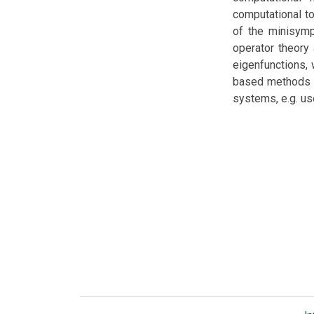
computational to
of the minisymp
operator theory
eigenfunctions, w
based methods wi
systems, e.g. us