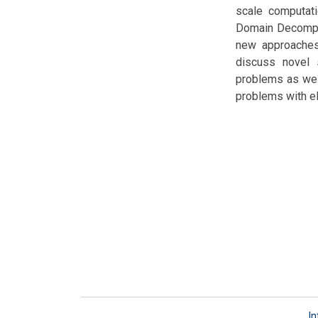
scale computati
Domain Decompos
new approaches 
discuss novel 
problems as wel
problems with ele
In