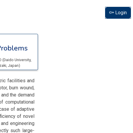
Login
Problems
NO
(
Daido University
,
zaki
, Japan
)
ic facilities and
otor, burn wound,
s and the demand
f computational
case of adaptive
iciency of novel
 and engineering
ctly such large-