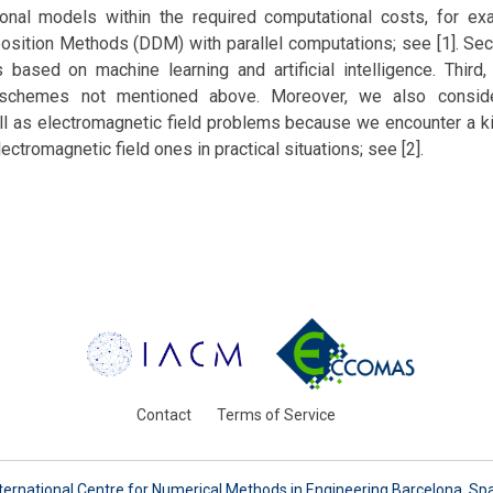
onal models within the required computational costs, for e
ition Methods (DDM) with parallel computations; see [1]. Se
based on machine learning and artificial intelligence. Thir
schemes not mentioned above. Moreover, we also conside
l as electromagnetic field problems because we encounter a kin
ctromagnetic field ones in practical situations; see [2].
Contact
Terms of Service
ternational Centre for Numerical Methods in Engineering Barcelona, Sp