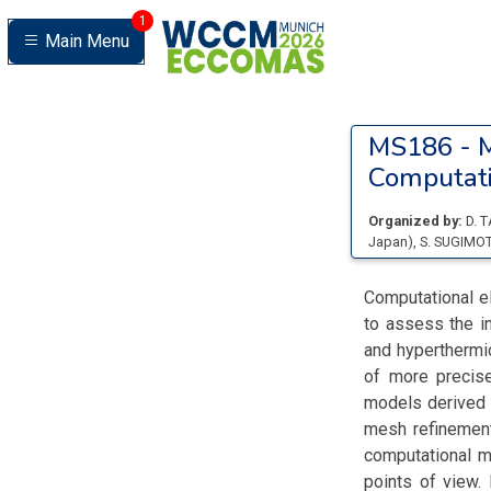
1
Main Menu
MS186 -
M
Computati
Organized by:
D. 
Japan
)
,
S. SUGIMO
Computational el
to assess the in
and hyperthermi
of more precis
models derived 
mesh refinement
computational m
points of view.