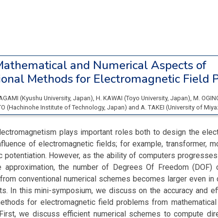
athematical and Numerical Aspects of
onal Methods for Electromagnetic Field 
TAGAMI
(
Kyushu University
, Japan
)
,
H. KAWAI
(
Toyo University
, Japan
)
,
M. OGI
TO
(
Hachinohe Institute of Technology
, Japan
)
and
A. TAKEI
(
University of Miya
ectromagnetism plays important roles both to design the electr
fluence of electromagnetic fields; for example, transformer, m
c potentiation. However, as the ability of computers progresse
e approximation, the number of Degrees Of Freedom (DOF) o
from conventional numerical schemes becomes larger even in 
s. In this mini-symposium, we discuss on the accuracy and eff
ethods for electromagnetic field problems from mathematical
 First, we discuss efficient numerical schemes to compute dire