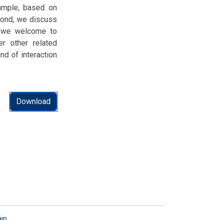
xample, based on
cond, we discuss
d, we welcome to
r other related
d of interaction
Download
ain