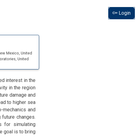
Login
 New Mexico
, United
oratories
, United
d interest in the
vity in the region
ucture damage and
ead to higher sea
rmo-mechanics and
 future changes.
 for simulating
e goal is to bring