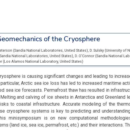
eomechanics of the Cryosphere
Peterson
(
Sandia National Laboratories
, United States
)
,
D. Sulsky
(
University of
Sandia National Laboratories
, United States
)
,
D. O'Connor
(
Sandia National Lab
er
(
Los Alamos National Laboratory
, United States
)
ryosphere is causing significant changes and leading to increase
 particular, Arctic sea ice loss has led to increased maritime acti
ed sea ice forecasts. Permafrost thaw has resulted in infrastr
 Melting and calving of ice sheets in Antarctica and Greenland l
risks to coastal infrastructure. Accurate modeling of the the
se cryosphere systems is key to predicting and understanding
his minisymposium is on new computational methodologies
s (land ice, sea ice, permafrost, etc.) and their interactions. Th