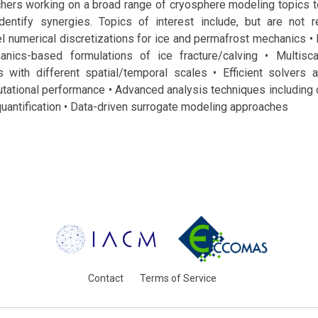
chers working on a broad range of cryosphere modeling topics t
entify synergies. Topics of interest include, but are not re
el numerical discretizations for ice and permafrost mechanics •
nics-based formulations of ice fracture/calving • Multisc
 with different spatial/temporal scales • Efficient solvers
ational performance • Advanced analysis techniques including 
quantification • Data-driven surrogate modeling approaches
Contact
Terms of Service