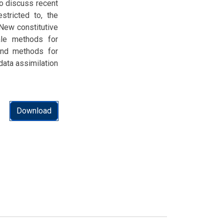
o discuss recent
stricted to, the
 New constitutive
ale methods for
 and methods for
data assimilation
Download