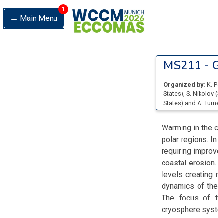
1
Main Menu
MS211 -
G
Organized by:
K. 
States
)
,
S. Nikolov
(
States
)
and
A. Turn
Warming in the c
polar regions. In
requiring improv
coastal erosion.
levels creating 
dynamics of the
The focus of t
cryosphere system