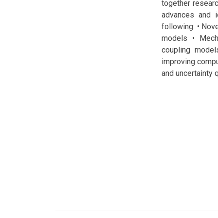
together resear
advances and id
following: • Nov
models • Mecha
coupling models
improving comput
and uncertainty 