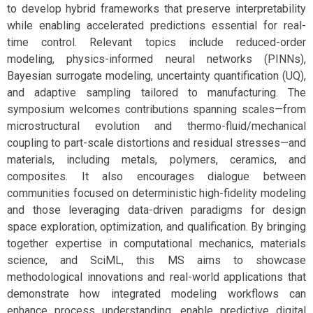
to develop hybrid frameworks that preserve interpretability
while enabling accelerated predictions essential for real-
time control. Relevant topics include reduced-order
modeling, physics-informed neural networks (PINNs),
Bayesian surrogate modeling, uncertainty quantification (UQ),
and adaptive sampling tailored to manufacturing. The
symposium welcomes contributions spanning scales—from
microstructural evolution and thermo-fluid/mechanical
coupling to part-scale distortions and residual stresses—and
materials, including metals, polymers, ceramics, and
composites. It also encourages dialogue between
communities focused on deterministic high-fidelity modeling
and those leveraging data-driven paradigms for design
space exploration, optimization, and qualification. By bringing
together expertise in computational mechanics, materials
science, and SciML, this MS aims to showcase
methodological innovations and real-world applications that
demonstrate how integrated modeling workflows can
enhance process understanding, enable predictive digital