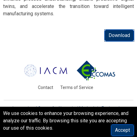
twins, and accelerate the transition toward intelligent
manufacturing systems.
Download
Contact
Terms of Service
International Centre for Numerical Methods in Engineering
We use cookies to enhance your browsing experience, and
Barcelona, Spain
analyze our traffic. By browsing this site you are accepting
© WCCM-ECCOMAS 2026. All Rights Reserved.
our use of this cookies.
Accept