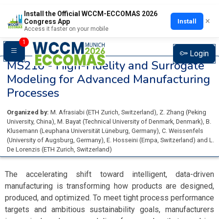
Install the Official WCCM-ECCOMAS 2026
×
Install
Congress App
Access it faster on your mobile
1
Login
MS216 -
High-Fidelity and Surrogate
Modeling for Advanced Manufacturing
Processes
Organized by:
M. Afrasiabi
(
ETH Zurich
, Switzerland
)
,
Z. Zhang
(
Peking
University
, China
)
,
M. Bayat
(
Technical University of Denmark
, Denmark
)
,
B.
Klusemann
(
Leuphana Universität Lüneburg
, Germany
)
,
C. Weissenfels
(
University of Augsburg
, Germany
)
,
E. Hosseini
(
Empa
, Switzerland
)
and
L.
De Lorenzis
(
ETH Zurich
, Switzerland
)
The accelerating shift toward intelligent, data-driven
manufacturing is transforming how products are designed,
produced, and optimized. To meet tight process performance
targets and ambitious sustainability goals, manufacturers