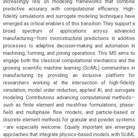
increasingly rely on modeling frameworks that combine
predictive accuracy with computational efficiency. High-
fidelity simulations and surrogate modeling techniques have
emerged as critical enablers of this transition. They support a
broad spectrum of applications across advanced
manufacturing—from microstructural predictions in additive
processes to adaptive decision-making and automation in
machining, forming, and joining operations. This MS aims to
engage both the classical computational mechanics and the
growing scientific machine learning (SciML) communities in
manufacturing by providing an inclusive platform for
researchers working at the intersection of high-fidelity
simulation, model order reduction, applied AI, and surrogate
modeling. Contributions advancing computational methods—
such as finite element and meshfree formulations, phase-
field and multiphase flow models, and particle-based or
discrete element methods for granular and powder systems
—are especially welcome. Equally important are emerging
approaches that integrate physics-based models with SciML