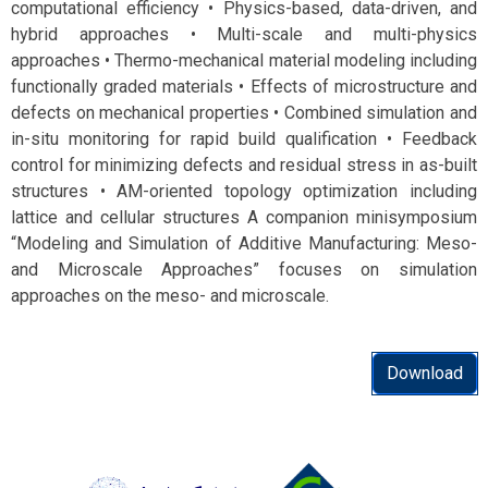
computational efficiency • Physics-based, data-driven, and
hybrid approaches • Multi-scale and multi-physics
approaches • Thermo-mechanical material modeling including
functionally graded materials • Effects of microstructure and
defects on mechanical properties • Combined simulation and
in-situ monitoring for rapid build qualification • Feedback
control for minimizing defects and residual stress in as-built
structures • AM-oriented topology optimization including
lattice and cellular structures A companion minisymposium
“Modeling and Simulation of Additive Manufacturing: Meso-
and Microscale Approaches” focuses on simulation
approaches on the meso- and microscale.
Download