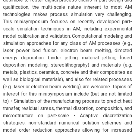
qualification, the multi-scale nature inherent to most AM
technologies makes process simulation very challenging.
This minisymposium focuses on recently developed part-
scale simulation techniques in AM, including experimental
model calibration and validation. Computational modeling and
simulation approaches for any class of AM processes (e.g.,
laser power bed fusion, electron beam melting, directed
energy deposition, binder jetting, material jetting, fused
deposition modeling, stereolithography) and materials (e.g.
metals, plastics, ceramics, concrete and their composites as
well as biological materials), and also for related processes
(e.g., laser or electron beam welding), are welcome. Topics of
interest for this minisymposium include (but are not limited
to): • Simulation of the manufacturing process to predict heat
transfer, residual stress, thermal distortion, composition, and
microstructure on part-scale • Adaptive discretization
strategies, non-standard numerical solution schemes and
model order reduction approaches allowing for increased