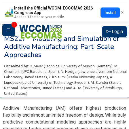
Install the Official WCCM-ECCOMAS 2026
×
Install
Congress App
Access it faster on your mobile
1
Login
MS227 -
Modeling and Simulation of
Additive Manufacturing: Part-Scale
Approaches
Organized by:
C. Meier
(
Technical University of Munich
, Germany
)
,
M.
Chiumenti
(
UPC Barcelona
, Spain
)
,
N. Hodge
(
Lawrence Livermore National
Laboratory
, United States
)
,
Y. Koizumi
(
Osaka University
, Japan
)
,
A.
Lundback
(
Luleå University of Technology
, Sweden
)
,
M. Stender
(
Sandia
National Laboratories
, United States
)
and
A. To
(
University of Pittsburgh
,
United States
)
Additive Manufacturing (AM) offers highest production
flexibility and almost unlimited freedom of design. While truly
predictive computational modeling approaches are highly
desirable to foster digital process chains in part design and