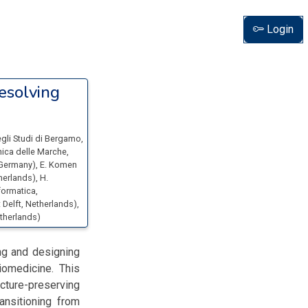
Login
esolving
egli Studi di Bergamo
,
cnica delle Marche
,
 Germany
)
,
E. Komen
therlands
)
,
H.
formatica
,
 Delft
, Netherlands
)
,
etherlands
)
ng and designing
iomedicine. This
cture-preserving
ansitioning from