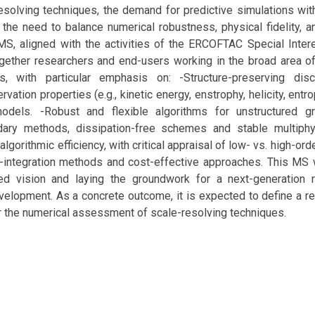
solving techniques, the demand for predictive simulations with
 the need to balance numerical robustness, physical fidelity, 
 MS, aligned with the activities of the ERCOFTAC Special Inte
ogether researchers and end-users working in the broad area of
, with particular emphasis on: -Structure-preserving disc
vation properties (e.g., kinetic energy, enstrophy, helicity, entr
dels. -Robust and flexible algorithms for unstructured gr
ary methods, dissipation-free schemes and stable multiphys
lgorithmic efficiency, with critical appraisal of low- vs. high-or
-integration methods and cost-effective approaches. This MS w
red vision and laying the groundwork for a next-generation
elopment. As a concrete outcome, it is expected to define a r
r the numerical assessment of scale-resolving techniques.