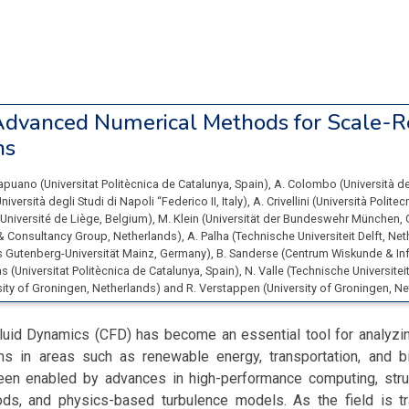
dvanced Numerical Methods for Scale-R
ns
Capuano
(
Universitat Politècnica de Catalunya
, Spain
)
,
A. Colombo
(
Università d
niversità degli Studi di Napoli “Federico II
, Italy
)
,
A. Crivellini
(
Università Polite
Université de Liège
, Belgium
)
,
M. Klein
(
Universität der Bundeswehr München
,
& Consultancy Group
, Netherlands
)
,
A. Palha
(
Technische Universiteit Delft
, Ne
 Gutenberg-Universität Mainz
, Germany
)
,
B. Sanderse
(
Centrum Wiskunde & In
ias
(
Universitat Politècnica de Catalunya
, Spain
)
,
N. Valle
(
Technische Universiteit
sity of Groningen
, Netherlands
)
and
R. Verstappen
(
University of Groningen
, N
luid Dynamics (CFD) has become an essential tool for analyzi
 in areas such as renewable energy, transportation, and b
en enabled by advances in high-performance computing, stru
ds, and physics-based turbulence models. As the field is tr