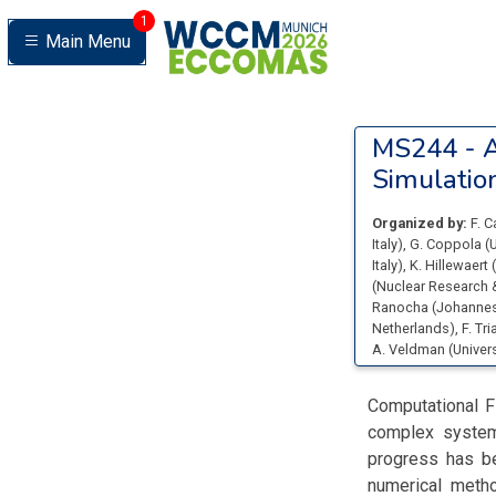
1
Main Menu
MS244 -
A
Simulatio
Organized by:
F. 
Italy
)
,
G. Coppola
(
U
Italy
)
,
K. Hillewaert
(
(
Nuclear Research 
Ranocha
(
Johannes
Netherlands
)
,
F. Tr
A. Veldman
(
Univer
Computational F
complex systems
progress has be
numerical metho