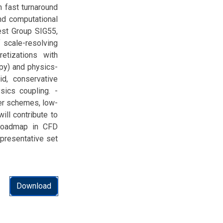
 fast turnaround
and computational
rest Group SIG55,
 scale-resolving
retizations with
opy) and physics-
id, conservative
ics coupling. -
der schemes, low-
ill contribute to
 roadmap in CFD
epresentative set
Download