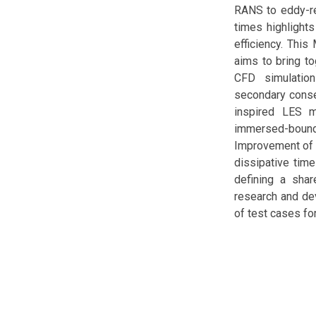
RANS to eddy-re
times highlights
efficiency. This
aims to bring t
CFD simulations
secondary conser
inspired LES mo
immersed-bound
Improvement of a
dissipative time
defining a sha
research and dev
of test cases fo