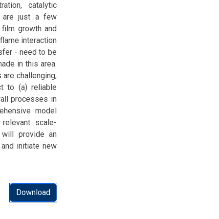
ation, catalytic
y are just a few
 film growth and
-flame interaction
sfer - need to be
de in this area.
 are challenging,
 to (a) reliable
all processes in
rehensive model
 relevant scale-
will provide an
 and initiate new
Download