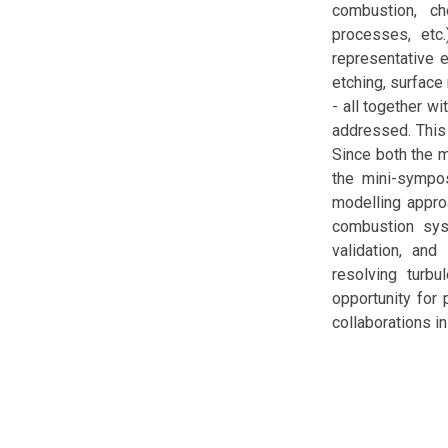
combustion, che
processes, etc.
representative 
etching, surface 
- all together w
addressed. This
Since both the m
the mini-sympos
modelling appro
combustion sys
validation, and
resolving turb
opportunity for 
collaborations in 