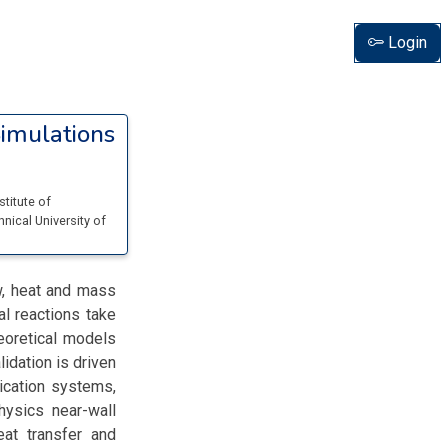
Login
imulations
stitute of
hnical University of
w, heat and mass
al reactions take
eoretical models
idation is driven
ication systems,
hysics near-wall
eat transfer and