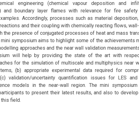
mical engineering (chemical vapour deposition and infiltr
) and boundary layer flames with relevance for fire safet
examples. Accordingly, processes such as material deposition,
reactions and their coupling with chemically reacting flows, wall
ith the presence of conjugated processes of heat and mass tran
 mini symposium aims to highlight some of the achievements ma
odelling approaches and the near wall validation measurements
ium will help by providing the state of the art with respect
aches for the simulation of multiscale and multiphysics near w
tems, (b) appropriate experimental data required for comp
 (c) validation/uncertainty quantification issues for LES and
ulence models in the near-wall region. The mini symposium 
participants to present their latest results, and also to develop
this field.