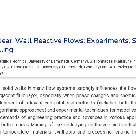
ear-Wall Reactive Flows: Experiments, S
ling
akirlic
(
Technical University of Darmstadt
, Germany
)
,
B. Frohnapfel
(
Karlsruhe In
ny
)
,
C. Hasse
(
Technical University of Darmstadt
, Germany
)
and
A. Dreizler
(
Tec
y
)
 solid walls in many flow systems strongly influences the flo
adjacent fluid layer, especially when phase changes and chemic
lopment of relevant computational methods (including both th
gorithmic approaches) and experimental techniques for model val
e demands of engineering practice and advances in various appl
 better understanding of the underlying multiscale and multip
-temperature materials synthesis and processing, engine h