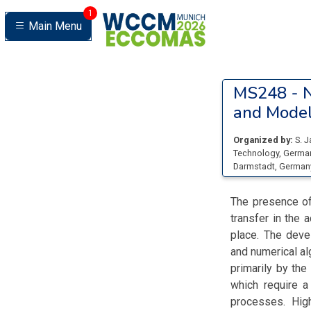
1
Main Menu
MS248 -
N
and Model
Organized by:
S. J
Technology
, Germa
Darmstadt
, German
The presence of
transfer in the 
place. The deve
and numerical al
primarily by th
which require a
processes. High