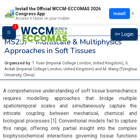
Install the Official WCCM-ECCOMAS 2026
×
Install
Congress App
Access it faster on your mobile
1
Login
MS257 -
Multiscale & Multiphysics
Approaches in Soft Tissues
Organized by:
T. Yuan
(
Imperial College London
, United Kingdom
)
,
S.
Ardah
(
Imperial College London
, United Kingdom
)
and
M. Wang
(
Tsinghua
University
, China
)
A comprehensive understanding of soft tissue biomechanics
requires modelling approaches that bridge multiple
spatiotemporal scales and simultaneously capture the
intricate coupling between mechanical, chemical and
biological processes [1]. Conventional models fail to capture
this range, offering only partial insight into the complex
biophysiochemical interactions governing tissue functions