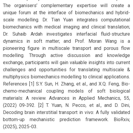
The organisers’ complementary expertise will create a
unique forum at the interface of biomechanics and hybrid-
scale modelling. Dr. Tian Yuan integrates computational
biomechanics with medical imaging and clinical translation;
Dr. Suhaib Ardah investigates interfacial fluid-structure
dynamics in soft matter; and Prof. Moran Wang is a
pioneering figure in multiscale transport and porous flow
modelling. Through active discussion and knowledge
exchange, participants will gain valuable insights into current
challenges and opportunities for translating multiscale &
multiphysics biomechanics modelling to clinical applications.
References [1] S.Y. Sun, H. Zhang, et al., and X.Q. Feng, Bio-
chemo-mechanical coupling models of soft biological
materials: A review. Advances in Applied Mechanics, 55,
(2022) 09-392. [2] T. Yuan, N. Pecco, et al., and D. Dini,
Decoding brain interstitial transport in vivo: A fully validated
bottom-up mechanistic prediction framework. BioRxiv,
(2025), 2025-03.