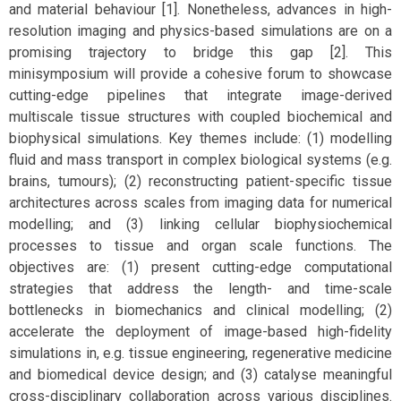
and material behaviour [1]. Nonetheless, advances in high-
resolution imaging and physics-based simulations are on a
promising trajectory to bridge this gap [2]. This
minisymposium will provide a cohesive forum to showcase
cutting-edge pipelines that integrate image-derived
multiscale tissue structures with coupled biochemical and
biophysical simulations. Key themes include: (1) modelling
fluid and mass transport in complex biological systems (e.g.
brains, tumours); (2) reconstructing patient-specific tissue
architectures across scales from imaging data for numerical
modelling; and (3) linking cellular biophysiochemical
processes to tissue and organ scale functions. The
objectives are: (1) present cutting-edge computational
strategies that address the length- and time-scale
bottlenecks in biomechanics and clinical modelling; (2)
accelerate the deployment of image-based high-fidelity
simulations in, e.g. tissue engineering, regenerative medicine
and biomedical device design; and (3) catalyse meaningful
cross-disciplinary collaboration across various disciplines.