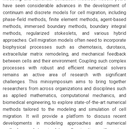
have seen considerable advances in the development of
continuum and discrete models for cell migration, including
phase-field methods, finite element methods, agent-based
methods, immersed boundary methods, boundary integral
methods, regularized stokeslets, and various hybrid
approaches. Cell migration models often need to incorporate
biophysical processes such as chemotaxis, durotaxis,
extracellular matrix remodeling, and mechanical feedback
between cells and their environment. Coupling such complex
processes with robust and efficient numerical solvers
remains an active area of research with significant
challenges. This minisymposium aims to bring together
researchers from across organizations and disciplines such
as applied mathematics, computational mechanics, and
biomedical engineering, to explore state-of-the-art numerical
methods tailored to the modeling and simulation of cell
migration. It will provide a platform to discuss recent
developments in modeling approaches and numerical