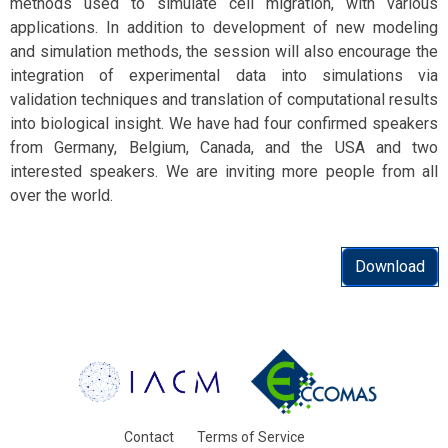
methods used to simulate cell migration, with various
applications. In addition to development of new modeling
and simulation methods, the session will also encourage the
integration of experimental data into simulations via
validation techniques and translation of computational results
into biological insight. We have had four confirmed speakers
from Germany, Belgium, Canada, and the USA and two
interested speakers. We are inviting more people from all
over the world.
Download
Contact
Terms of Service