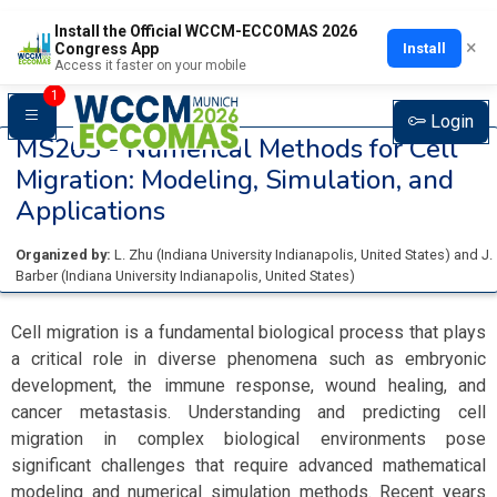
Install the Official WCCM-ECCOMAS 2026
×
Install
Congress App
Access it faster on your mobile
1
Login
MS263 -
Numerical Methods for Cell
Migration: Modeling, Simulation, and
Applications
Organized by:
L. Zhu
(
Indiana University Indianapolis
, United States
)
and
J.
Barber
(
Indiana University Indianapolis
, United States
)
Cell migration is a fundamental biological process that plays
a critical role in diverse phenomena such as embryonic
development, the immune response, wound healing, and
cancer metastasis. Understanding and predicting cell
migration in complex biological environments pose
significant challenges that require advanced mathematical
modeling and numerical simulation methods. Recent years