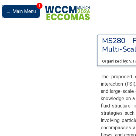
1
Main Menu
MS280 -
F
Multi-Scal
Organized by:
V. 
The proposed se
interaction (FS
and large-scale 
knowledge on a 
fluid-structure
strategies such
involving parti
encompasses a w
flows, and compr