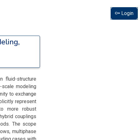
Login
eling,
 fluid-structure
l-scale modeling
unity to exchange
icitly represent
) to more robust
hybrid couplings
thods. The scope
lows, multiphase
luding cases with