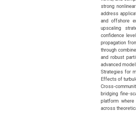
strong nonlinear
address applicat
and offshore en
upscaling stra
confidence level
propagation from
through combined
and robust part
advanced modelin
Strategies for 
Effects of turbu
Cross-community
bridging fine-sc
platform where m
across theoretic