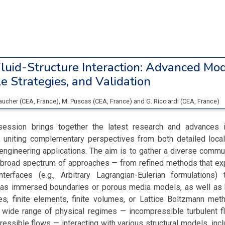
luid-Structure Interaction: Advanced Mod
e Strategies, and Validation
Faucher
(
CEA
, France
)
,
M. Puscas
(
CEA
, France
)
and
G. Ricciardi
(
CEA
, France
)
ssion brings together the latest research and advances in
I), uniting complementary perspectives from both detailed loca
engineering applications. The aim is to gather a diverse comm
broad spectrum of approaches — from refined methods that expl
 interfaces (e.g., Arbitrary Lagrangian-Eulerian formulations
 as immersed boundaries or porous media models, as well as 
cles, finite elements, finite volumes, or Lattice Boltzmann me
ide range of physical regimes — incompressible turbulent f
essible flows — interacting with various structural models, inc