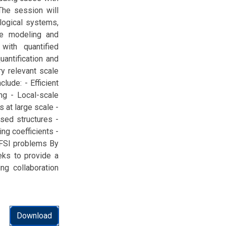
 The session will
ological systems,
ale modeling and
with quantified
uantification and
ry relevant scale
lude: - Efficient
ng - Local-scale
 at large scale -
sed structures -
ng coefficients -
 FSI problems By
eeks to provide a
ing collaboration
Download