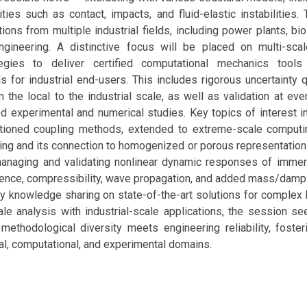
ities such as contact, impacts, and fluid-elastic instabilities.
ions from multiple industrial fields, including power plants, bi
gineering. A distinctive focus will be placed on multi-sc
tegies to deliver certified computational mechanics tools 
s for industrial end-users. This includes rigorous uncertainty q
 the local to the industrial scale, as well as validation at eve
 experimental and numerical studies. Key topics of interest inc
itioned coupling methods, extended to extreme-scale computi
g and its connection to homogenized or porous representations
managing and validating nonlinear dynamic responses of immer
lence, compressibility, wave propagation, and added mass/dampi
 knowledge sharing on state-of-the-art solutions for complex
ale analysis with industrial-scale applications, the session s
ethodological diversity meets engineering reliability, foster
al, computational, and experimental domains.