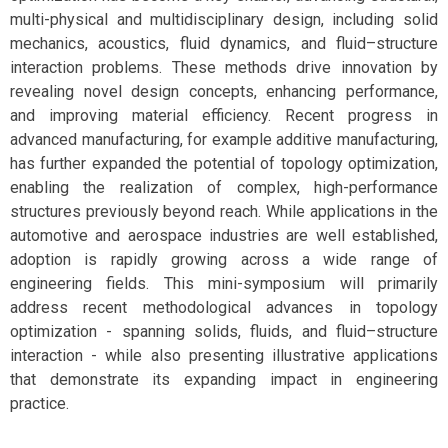
multi-physical and multidisciplinary design, including solid
mechanics, acoustics, fluid dynamics, and fluid–structure
interaction problems. These methods drive innovation by
revealing novel design concepts, enhancing performance,
and improving material efficiency. Recent progress in
advanced manufacturing, for example additive manufacturing,
has further expanded the potential of topology optimization,
enabling the realization of complex, high-performance
structures previously beyond reach. While applications in the
automotive and aerospace industries are well established,
adoption is rapidly growing across a wide range of
engineering fields. This mini-symposium will primarily
address recent methodological advances in topology
optimization - spanning solids, fluids, and fluid–structure
interaction - while also presenting illustrative applications
that demonstrate its expanding impact in engineering
practice.