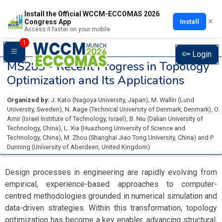
Install the Official WCCM-ECCOMAS 2026
×
Install
Congress App
Access it faster on your mobile
1
Login
MS283 -
Recent Progress in Topology
Optimization and Its Applications
Organized by:
J. Kato
(
Nagoya University
, Japan
)
,
M. Wallin
(
Lund
University
, Sweden
)
,
N. Aage
(
Technical University of Denmark
, Denmark
)
,
O.
Amir
(
Israel Institute of Technology
, Israel
)
,
B. Niu
(
Dalian University of
Technology
, China
)
,
L. Xia
(
Huazhong University of Science and
Technology
, China
)
,
M. Zhou
(
Shanghai Jiao Tong University
, China
)
and
P.
Dunning
(
University of Aberdeen
, United Kingdom
)
Design processes in engineering are rapidly evolving from
empirical, experience-based approaches to computer-
centred methodologies grounded in numerical simulation and
data-driven strategies. Within this transformation, topology
optimization has become a key enabler, advancing structural,