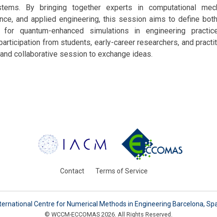
stems. By bringing together experts in computational mec
nce, and applied engineering, this session aims to define bot
for quantum-enhanced simulations in engineering practic
articipation from students, early-career researchers, and practit
 and collaborative session to exchange ideas.
Contact
Terms of Service
ternational Centre for Numerical Methods in Engineering Barcelona, Sp
© WCCM-ECCOMAS 2026. All Rights Reserved.