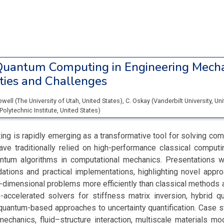
uantum Computing in Engineering Mecha
ties and Challenges
Newell
(
The University of Utah
, United States
)
,
C. Oskay
(
Vanderbilt University
, Un
Polytechnic Institute
, United States
)
g is rapidly emerging as a transformative tool for solving co
ave traditionally relied on high-performance classical computi
antum algorithms in computational mechanics. Presentations w
dations and practical implementations, highlighting novel appr
h-dimensional problems more efficiently than classical methods a
-accelerated solvers for stiffness matrix inversion, hybrid q
quantum-based approaches to uncertainty quantification. Case 
mechanics, fluid–structure interaction, multiscale materials mo