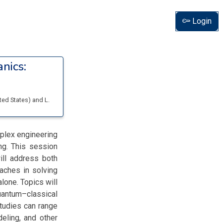
Login
nics:
ited States
)
and
L.
mplex engineering
ng. This session
ill address both
oaches in solving
lone. Topics will
uantum–classical
studies can range
deling, and other