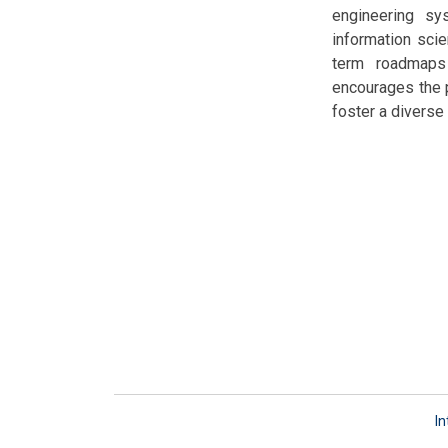
engineering sy
information scie
term roadmaps 
encourages the p
foster a diverse
In