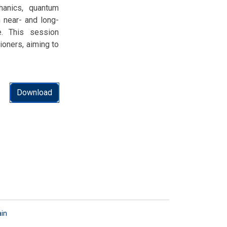
hanics, quantum
h near- and long-
e. This session
ioners, aiming to
Download
ain