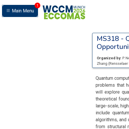
1
Main Menu
MS318 -
Q
Opportuni
Organized by:
P. 
Zhang
(
Rensselaer 
Quantum computin
problems that h
will explore qu
theoretical foun
large-scale, hig
include quantum
algorithms, and 
from structural 