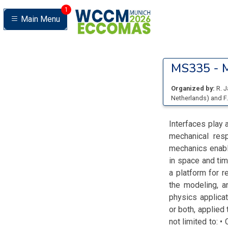
1
Main Menu
MS335 -
M
Organized by:
R. 
Netherlands
)
and
F
Interfaces play 
mechanical resp
mechanics enable
in space and tim
a platform for r
the modeling, a
physics applica
or both, applied 
not limited to: 