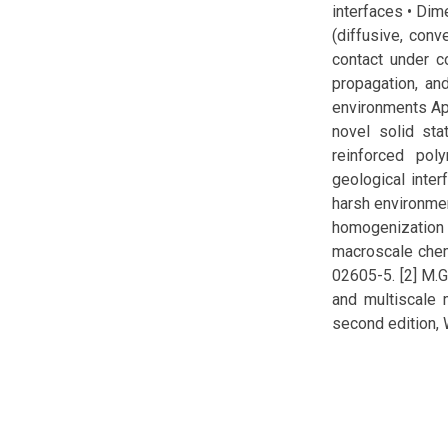
interfaces • Dim
(diffusive, conv
contact under co
propagation, and
environments App
novel solid sta
reinforced po
geological inter
harsh environment
homogenization
macroscale chem
02605-5. [2] M.
and multiscale 
second edition, 