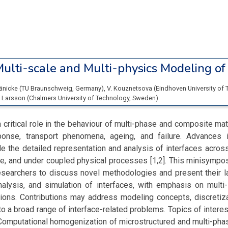
ulti-scale and Multi-physics Modeling of 
Jänicke
(
TU Braunschweig
, Germany
)
,
V. Kouznetsova
(
Eindhoven University of
. Larsson
(
Chalmers University of Technology
, Sweden
)
a critical role in the behaviour of multi-phase and composite mat
onse, transport phenomena, ageing, and failure. Advances 
 the detailed representation and analysis of interfaces acros
e, and under coupled physical processes [1,2]. This minisympo
esearchers to discuss novel methodologies and present their l
nalysis, and simulation of interfaces, with emphasis on multi-
tions. Contributions may address modeling concepts, discretiza
to a broad range of interface-related problems. Topics of interes
• Computational homogenization of microstructured and multi-pha