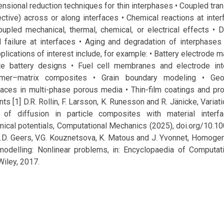
ensional reduction techniques for thin interphases • Coupled tr
ective) across or along interfaces • Chemical reactions at inter
upled mechanical, thermal, chemical, or electrical effects • D
 failure at interfaces • Aging and degradation of interphases
lications of interest include, for example: • Battery electrode ma
te battery designs • Fuel cell membranes and electrode int
lymer–matrix composites • Grain boundary modeling • Geo
faces in multi-phase porous media • Thin-film coatings and pro
s [1] D.R. Rollin, F. Larsson, K. Runesson and R. Jänicke, Variat
 of diffusion in particle composites with material interf
ical potentials, Computational Mechanics (2025), doi.org/10.
G.D. Geers, V.G. Kouznetsova, K. Matous and J. Yvonnet, Homoge
modelling: Nonlinear problems, in: Encyclopaedia of Computat
Wiley, 2017.