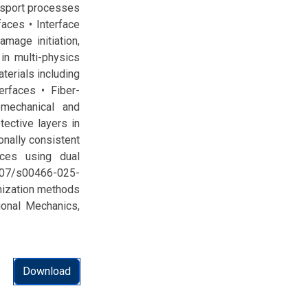
ansport processes
faces • Interface
amage initiation,
 in multi-physics
terials including
erfaces • Fiber-
mechanical and
tective layers in
ionally consistent
aces using dual
1007/s00466-025-
nization methods
ional Mechanics,
Download