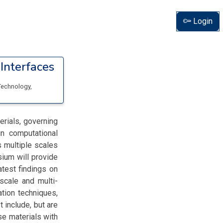
Login
Interfaces
 Technology
,
erials, governing
in computational
s multiple scales
sium will provide
atest findings on
scale and multi-
tion techniques,
t include, but are
se materials with