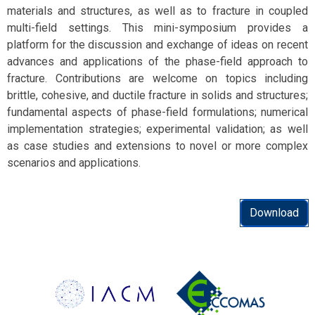
materials and structures, as well as to fracture in coupled
multi-field settings. This mini-symposium provides a
platform for the discussion and exchange of ideas on recent
advances and applications of the phase-field approach to
fracture. Contributions are welcome on topics including
brittle, cohesive, and ductile fracture in solids and structures;
fundamental aspects of phase-field formulations; numerical
implementation strategies; experimental validation; as well
as case studies and extensions to novel or more complex
scenarios and applications.
Download