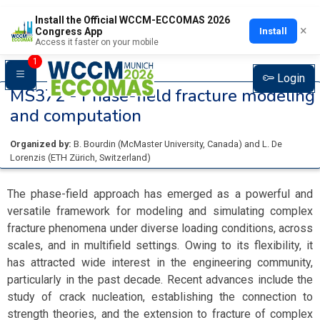
Install the Official WCCM-ECCOMAS 2026
×
Install
Congress App
Access it faster on your mobile
1
Login
MS372 -
Phase-field fracture modeling
and computation
Organized by:
B. Bourdin
(
McMaster University
, Canada
)
and
L. De
Lorenzis
(
ETH Zürich
, Switzerland
)
The phase-field approach has emerged as a powerful and
versatile framework for modeling and simulating complex
fracture phenomena under diverse loading conditions, across
scales, and in multifield settings. Owing to its flexibility, it
has attracted wide interest in the engineering community,
particularly in the past decade. Recent advances include the
study of crack nucleation, establishing the connection to
strength theories, and the extension to fracture of complex