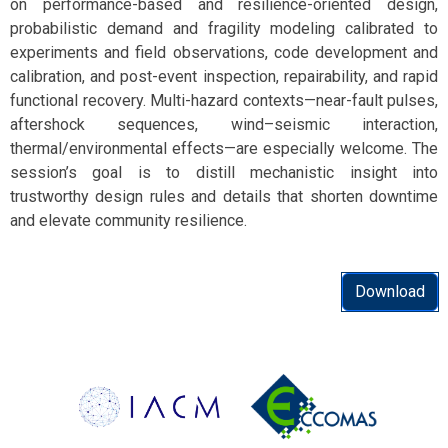
on performance-based and resilience-oriented design,
probabilistic demand and fragility modeling calibrated to
experiments and field observations, code development and
calibration, and post-event inspection, repairability, and rapid
functional recovery. Multi-hazard contexts—near-fault pulses,
aftershock sequences, wind–seismic interaction,
thermal/environmental effects—are especially welcome. The
session’s goal is to distill mechanistic insight into
trustworthy design rules and details that shorten downtime
and elevate community resilience.
Download