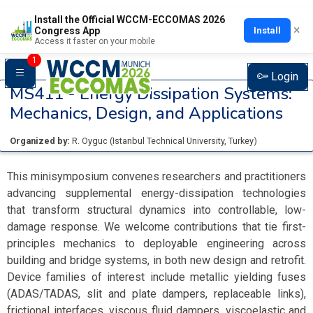
Install the Official WCCM-ECCOMAS 2026
×
Install
Congress App
Access it faster on your mobile
1
Login
MS411 -
Energy Dissipation Systems:
Mechanics, Design, and Applications
Organized by:
R. Oyguc
(
Istanbul Technical University
, Turkey
)
This minisymposium convenes researchers and practitioners
advancing supplemental energy-dissipation technologies
that transform structural dynamics into controllable, low-
damage response. We welcome contributions that tie first-
principles mechanics to deployable engineering across
building and bridge systems, in both new design and retrofit.
Device families of interest include metallic yielding fuses
(ADAS/TADAS, slit and plate dampers, replaceable links),
frictional interfaces, viscous fluid dampers, viscoelastic and