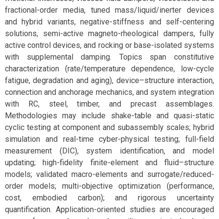
fractional-order media, tuned mass/liquid/inerter devices
and hybrid variants, negative-stiffness and self-centering
solutions, semi-active magneto-rheological dampers, fully
active control devices, and rocking or base-isolated systems
with supplemental damping. Topics span constitutive
characterization (rate/temperature dependence, low-cycle
fatigue, degradation and aging), device–structure interaction,
connection and anchorage mechanics, and system integration
with RC, steel, timber, and precast assemblages.
Methodologies may include shake-table and quasi-static
cyclic testing at component and subassembly scales; hybrid
simulation and real-time cyber-physical testing; full-field
measurement (DIC), system identification, and model
updating; high-fidelity finite-element and fluid–structure
models; validated macro-elements and surrogate/reduced-
order models; multi-objective optimization (performance,
cost, embodied carbon); and rigorous uncertainty
quantification. Application-oriented studies are encouraged