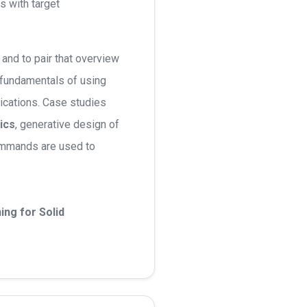
s with target
and to pair that overview
 fundamentals of using
ications. Case studies
ics
, generative design of
ommands are used to
ng for Solid