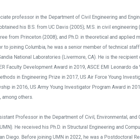
ciate professor in the Department of Civil Engineering and Engi
obtained his B.S. from UC Davis (2005); M.S. in civil engineerin
ree from Princeton (2008); and Ph.D. in theoretical and applied
r to joining Columbia, he was a senior member of technical staff
andia National Laboratories (Livermore, CA). He is the recipient 
R Faculty Development Award in 2019, ASCE EMI Leonardo da Vi
thods in Engineering Prize in 2017, US Air Force Young Investi
ship in 2016, US Army Young Investigator Program Award in 2015,
, among others.
istant Professor in the Department of Civil, Environmental, and 
UMN). He received his Ph.D. in Structural Engineering and Compu
 San Diego. Before joining UMN in 2022, he was a Postdoctoral R