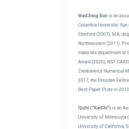
WaiChing Sun
is an asso
Columbia University. Sun 
Stanford (2007); M.A. deg
Northwestern (2011). Prio
materials department at S
Award (2020), NSF CAREE
Zienkiewicz Numerical Me
2017, the Dresden Fellow
Best Paper Prize in 2013
Qizhi (“KaiChi")
is an Ass
University of Minnesota (
University of California,