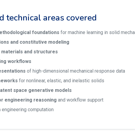
nd technical areas covered
ethodological foundations
for machine learning in solid mecha
ions and constitutive modeling
 materials and structures
ing workflows
esentations
of high-dimensional mechanical response data
meworks
for nonlinear, elastic, and inelastic solids
latent space generative models
or engineering reasoning
and workflow support
n engineering computation