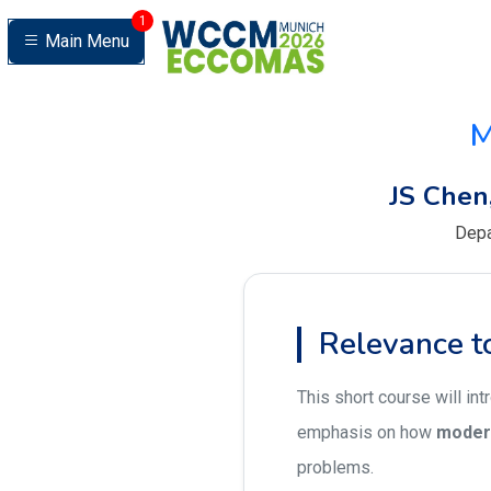
1
Main Menu
M
JS Chen
Depa
Relevance
This short course will in
emphasis on how
moder
problems.