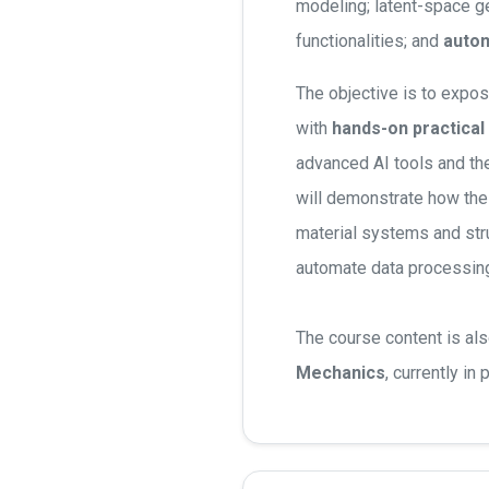
modeling; latent-space gen
functionalities; and
autom
The objective is to expos
with
hands-on practical
advanced AI tools and th
will demonstrate how th
material systems and str
automate data processing
The course content is al
Mechanics
, currently in