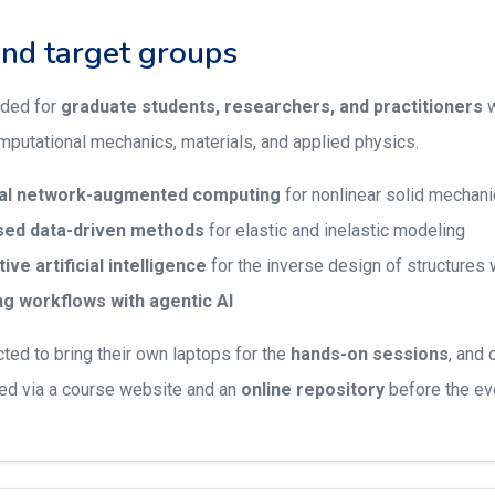
and target groups
nded for
graduate students, researchers, and practitioners
w
putational mechanics, materials, and applied physics.
ral network-augmented computing
for nonlinear solid mechan
ed data-driven methods
for elastic and inelastic modeling
ve artificial intelligence
for the inverse design of structures w
g workflows with agentic AI
cted to bring their own laptops for the
hands-on sessions
, and 
ed via a course website and an
online repository
before the ev