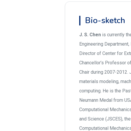
Bio-sketch
J. S. Chen
is currently t
Engineering Department,
Director of Center for E
Chancellor’s Professor o
Chair during 2007-2012. 
materials modeling, mach
computing. He is the Pas
Neumann Medal from USA
Computational Mechanics
and Science (JSCES), th
Computational Mechanics