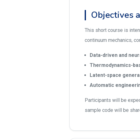
Objectives 
This short course is inte
continuum mechanics, com
Data-driven and neu
Thermodynamics-bas
Latent-space generati
Automatic engineerin
Participants will be expe
sample code will be shar