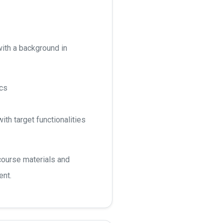
ith a background in
ics
ith target functionalities
course materials and
ent.