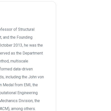
fessor of Structural
, and the Founding
 October 2013, he was the
served as the Department
ethod, multiscale
formed data-driven
s, including the John von
 Medal from EMI, the
utational Engineering
echanics Division, the
JACM), among others.