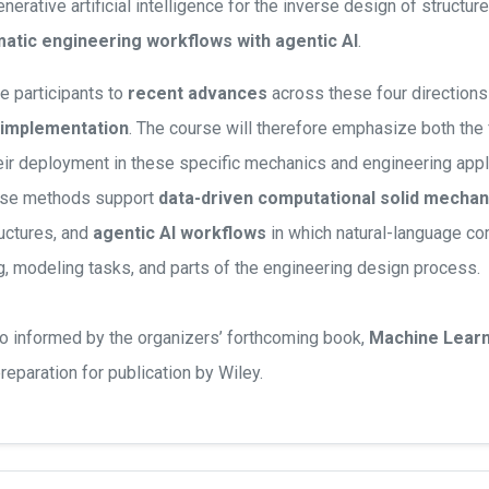
erative artificial intelligence for the inverse design of structure
atic engineering workflows with agentic AI
.
e participants to
recent advances
across these four directions 
 implementation
. The course will therefore emphasize both the
eir deployment in these specific mechanics and engineering appl
ese methods support
data-driven computational solid mechan
uctures, and
agentic AI workflows
in which natural-language c
, modeling tasks, and parts of the engineering design process.
so informed by the organizers’ forthcoming book,
Machine Learni
 preparation for publication by Wiley.