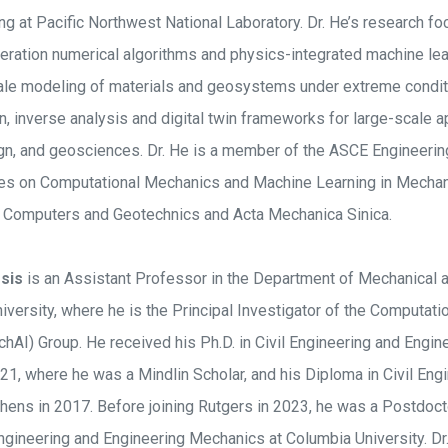
ng at Pacific Northwest National Laboratory. Dr. He’s research f
ration numerical algorithms and physics-integrated machine le
ale modeling of materials and geosystems under extreme condit
 inverse analysis and digital twin frameworks for large-scale ap
gn, and geosciences. Dr. He is a member of the ASCE Engineerin
es on Computational Mechanics and Machine Learning in Mechan
of Computers and Geotechnics and Acta Mechanica Sinica.
sis
is an Assistant Professor in the Department of Mechanical
iversity, where he is the Principal Investigator of the Computat
MechAI) Group. He received his Ph.D. in Civil Engineering and Eng
21, where he was a Mindlin Scholar, and his Diploma in Civil Eng
thens in 2017. Before joining Rutgers in 2023, he was a Postdoct
ngineering and Engineering Mechanics at Columbia University. Dr