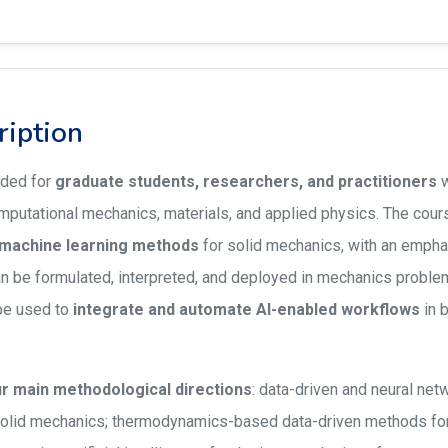
ription
nded for
graduate students, researchers, and practitioners
w
putational mechanics, materials, and applied physics. The cours
c machine learning methods
for solid mechanics, with an emph
n be formulated, interpreted, and deployed in mechanics problems.
be used to
integrate and automate AI-enabled workflows
in 
r main methodological directions
: data-driven and neural n
solid mechanics; thermodynamics-based data-driven methods for 