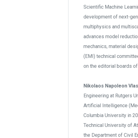
Scientific Machine Learni
development of next-gene
multiphysics and multisc
advances model reduction,
mechanics, material desi
(EMI) technical committe
on the editorial boards 
Nikolaos Napoleon Vlas
Engineering at Rutgers Un
Artificial Intelligence (
Columbia University in 20
Technical University of A
the Department of Civil E