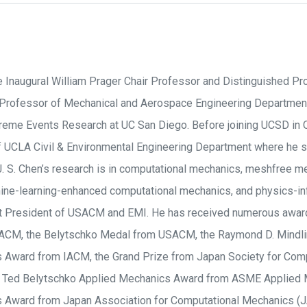
he Inaugural William Prager Chair Professor and Distinguished Pro
 Professor of Mechanical and Aerospace Engineering Department
xtreme Events Research at UC San Diego. Before joining UCSD in
f UCLA Civil & Environmental Engineering Department where he 
J. S. Chen’s research is in computational mechanics, meshfree m
ine-learning-enhanced computational mechanics, and physics-in
t President of USACM and EMI. He has received numerous award
CM, the Belytschko Medal from USACM, the Raymond D. Mindlin
 Award from IACM, the Grand Prize from Japan Society for Comp
e Ted Belytschko Applied Mechanics Award from ASME Applied M
 Award from Japan Association for Computational Mechanics (