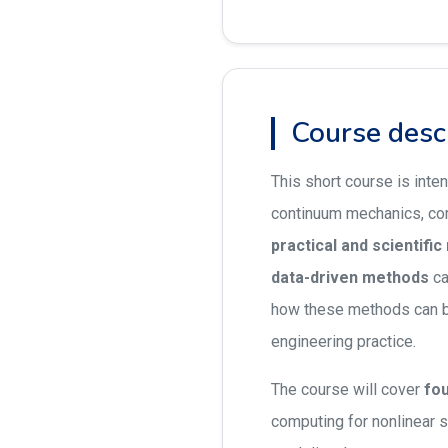
Course desc
This short course is inte
continuum mechanics, com
practical and scientifi
data-driven methods
ca
how these methods can 
engineering practice.
The course will cover
fou
computing for nonlinear 