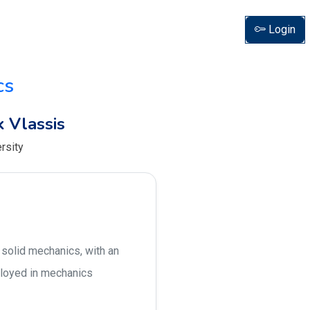
Login
cs
 Vlassis
rsity
 solid mechanics, with an
ployed in mechanics