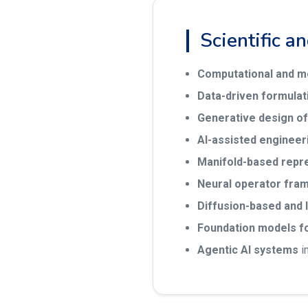
Scientific a
Computational and m
Data-driven formulat
Generative design of
AI-assisted engineer
Manifold-based repr
Neural operator fra
Diffusion-based and 
Foundation models f
Agentic AI systems
i