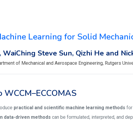
achine Learning for Solid Mechani
, WaiChing Steve Sun, Qizhi He and Nick
rtment of Mechanical and Aerospace Engineering, Rutgers Unive
 to WCCM–ECCOMAS
troduce
practical and scientific machine learning methods
for
n data-driven methods
can be formulated, interpreted, and de