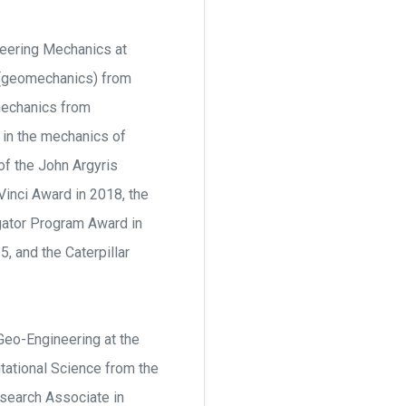
neering Mechanics at
g (geomechanics) from
 mechanics from
 in the mechanics of
of the John Argyris
nci Award in 2018, the
gator Program Award in
 and the Caterpillar
Geo-Engineering at the
tational Science from the
esearch Associate in