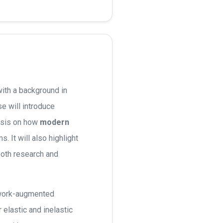
ith a background in
e will introduce
asis on how
modern
 It will also highlight
both research and
etwork-augmented
elastic and inelastic