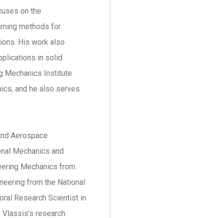
ocuses on the
arning methods for
ions. His work also
plications in solid
g Mechanics Institute
ics, and he also serves
 and Aerospace
ional Mechanics and
ineering Mechanics from
ineering from the National
oral Research Scientist in
. Vlassis’s research