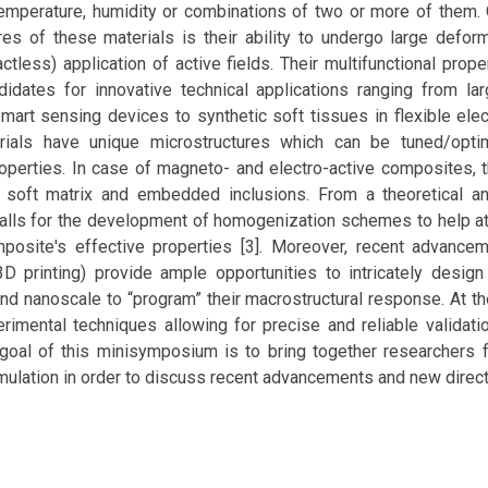
, temperature, humidity or combinations of two or more of them
res of these materials is their ability to undergo large defor
ctless) application of active fields. Their multifunctional pro
didates for innovative technical applications ranging from la
mart sensing devices to synthetic soft tissues in flexible ele
rials have unique microstructures which can be tuned/optim
operties. In case of magneto- and electro-active composites, 
soft matrix and embedded inclusions. From a theoretical an
calls for the development of homogenization schemes to help a
osite's effective properties [3]. Moreover, recent advancem
3D printing) provide ample opportunities to intricately design
nd nanoscale to “program” their macrostructural response. At t
imental techniques allowing for precise and reliable validati
goal of this minisymposium is to bring together researchers 
ulation in order to discuss recent advancements and new directio