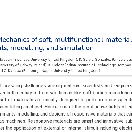
echanics of soft, multifunctional material
ts, modelling, and simulation
Hossain
(
Swansea University
, United Kingdom
)
,
D. Garcia-Gonzalez
(
Universidad
niversity of Galway
, Ireland
)
,
K. Haldar
(
Indian Institute of Technology Bombay
,
nd
C. Kadapa
(
Edinburgh Napier University
, United Kingdom
)
 pressing challenges among material scientists and engineer
entieth century is to create human-like soft bodies mimicking
 set of materials are usually designed to perform some specif
n or lifting an object. Hence, one of the most active fields of cu
iments, modelling, and designs of responsive materials that can
as machines. Responsive materials are smart and innovative su
r the application of external or internal stimuli including electr