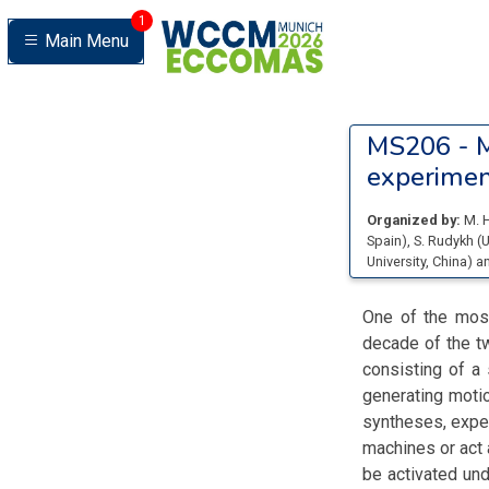
1
Main Menu
MS206 -
M
experimen
Organized by:
M. 
Spain
)
,
S. Rudykh
(
U
University
, China
)
a
One of the most
decade of the tw
consisting of a
generating motio
syntheses, exper
machines or act 
be activated unde