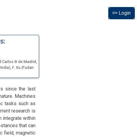
Login
s:
 Carlos III de Madrid
,
 India
)
,
F. Xu
(
Fudan
s since the last
 nature. Machines
ic tasks such as
rrent research is
 integrate within
bstances that can
ic field, magnetic