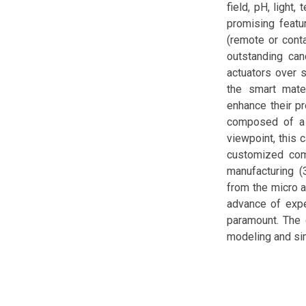
field, pH, light
promising featu
(remote or conta
outstanding can
actuators over s
the smart mate
enhance their pr
composed of a 
viewpoint, this 
customized comp
manufacturing (
from the micro a
advance of exper
paramount. The 
modeling and sim