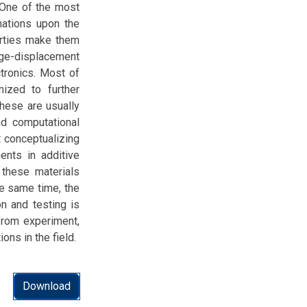
. One of the most
mations upon the
perties make them
rge-displacement
ctronics. Most of
ized to further
these are usually
d computational
t conceptualizing
ents in additive
 these materials
he same time, the
on and testing is
from experiment,
ns in the field.
Download