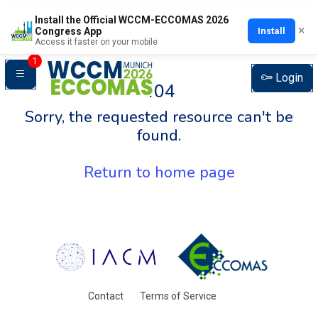
Install the Official WCCM-ECCOMAS 2026
×
Install
Congress App
Access it faster on your mobile
1
Login
404
Sorry, the requested resource can't be
found.
Return to home page
Contact
Terms of Service