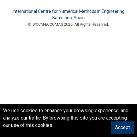
International Centre for Numerical Methods in Engineering
Barcelona, Spain
© WCCM-ECCOMAS 2026. All Rights Reserved.
We use cookies to enhance your browsing experience, and
analyze our traffic. By browsing this site you are accepting
our use of this cookies.
Accept