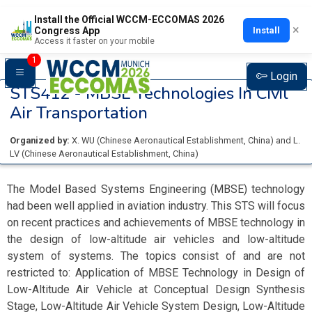
Install the Official WCCM-ECCOMAS 2026
×
Install
Congress App
Access it faster on your mobile
1
Login
STS412 -
MBSE Technologies In Civil
Air Transportation
Organized by:
X. WU
(
Chinese Aeronautical Establishment
, China
)
and
L.
LV
(
Chinese Aeronautical Establishment
, China
)
The Model Based Systems Engineering (MBSE) technology
had been well applied in aviation industry. This STS will focus
on recent practices and achievements of MBSE technology in
the design of low-altitude air vehicles and low-altitude
system of systems. The topics consist of and are not
restricted to: Application of MBSE Technology in Design of
Low-Altitude Air Vehicle at Conceptual Design Synthesis
Stage, Low-Altitude Air Vehicle System Design, Low-Altitude