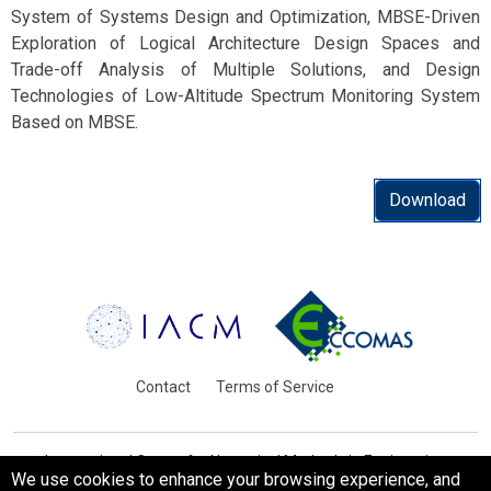
System of Systems Design and Optimization, MBSE-Driven
Exploration of Logical Architecture Design Spaces and
Trade-off Analysis of Multiple Solutions, and Design
Technologies of Low-Altitude Spectrum Monitoring System
Based on MBSE.
Download
Contact
Terms of Service
International Centre for Numerical Methods in Engineering
We use cookies to enhance your browsing experience, and
Barcelona, Spain