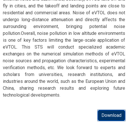
fly in cities, and the takeoff and landing points are close to
residential and commercial areas. Noise of eVTOL does not
undergo long-distance attenuation and directly affects the
surrounding environment, bringing potential noise
pollution.Overall, noise pollution in low altitude environments
is one of key factors limiting the large-scale application of
eVTOL. This STS will conduct specialized academic
exchanges on the numerical simulation methods of eVTOL
noise sources and propagation characteristics, experimental
verification methods, etc. We look forward to experts and
scholars from universities, research institutions, and
industries around the world, such as the European Union and
China, sharing research results and exploring future
technological developments.
Download