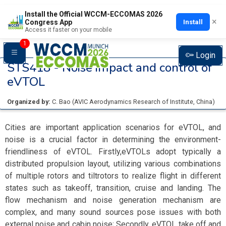
Install the Official WCCM-ECCOMAS 2026
×
Install
Congress App
Access it faster on your mobile
1
Login
STS418 -
Noise impact and control of
eVTOL
Organized by:
C. Bao
(
AVIC Aerodynamics Research of Institute
, China
)
Cities are important application scenarios for eVTOL, and
noise is a crucial factor in determining the environment-
friendliness of eVTOL. Firstly,eVTOLs adopt typically a
distributed propulsion layout, utilizing various combinations
of multiple rotors and tiltrotors to realize flight in different
states such as takeoff, transition, cruise and landing. The
flow mechanism and noise generation mechanism are
complex, and many sound sources pose issues with both
external noise and cabin noise; Secondly, eVTOL take off and