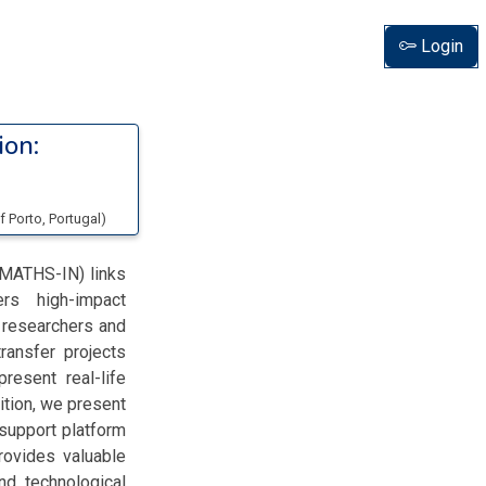
Login
ion:
of Porto
, Portugal
)
-MATHS-IN) links
ers high-impact
 researchers and
ransfer projects
resent real-life
ition, we present
support platform
rovides valuable
d technological