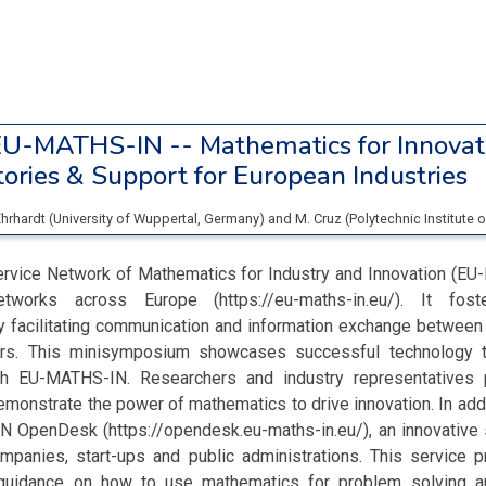
U-MATHS-IN -- Mathematics for Innovat
ories & Support for European Industries
Ehrhardt
(
University of Wuppertal
, Germany
)
and
M. Cruz
(
Polytechnic Institute 
rvice Network of Mathematics for Industry and Innovation (EU
tworks across Europe (https://eu-maths-in.eu/). It fost
by facilitating communication and information exchange between
ners. This minisymposium showcases successful technology t
h EU-MATHS-IN. Researchers and industry representatives p
monstrate the power of mathematics to drive innovation. In add
 OpenDesk (https://opendesk.eu-maths-in.eu/), an innovative 
mpanies, start-ups and public administrations. This service p
guidance on how to use mathematics for problem solving an