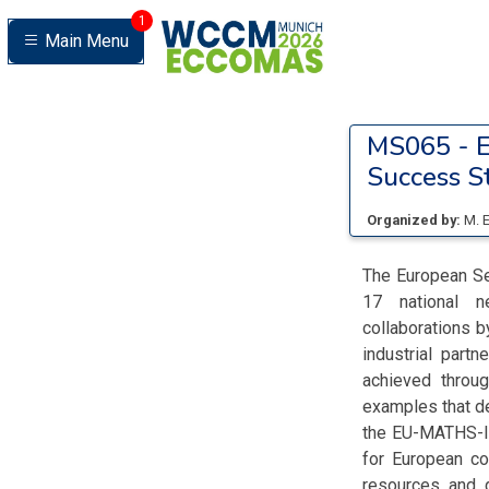
1
Main Menu
MS065 -
E
Success St
Organized by:
M. 
The European Se
17 national ne
collaborations 
industrial part
achieved throug
examples that de
the EU-MATHS-IN
for European co
resources and 