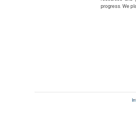
progress. We pla
In