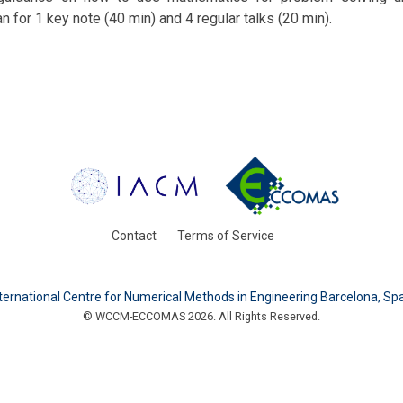
n for 1 key note (40 min) and 4 regular talks (20 min).
Contact
Terms of Service
ternational Centre for Numerical Methods in Engineering Barcelona, Sp
© WCCM-ECCOMAS 2026. All Rights Reserved.