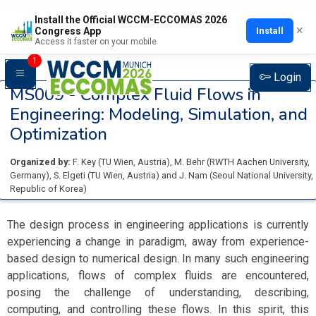
Install the Official WCCM-ECCOMAS 2026
×
Install
Congress App
Access it faster on your mobile
1
Login
MS009 -
Complex Fluid Flows in
Engineering: Modeling, Simulation, and
Optimization
Organized by:
F. Key
(
TU Wien
, Austria
)
,
M. Behr
(
RWTH Aachen University
,
Germany
)
,
S. Elgeti
(
TU Wien
, Austria
)
and
J. Nam
(
Seoul National University
,
Republic of Korea
)
The design process in engineering applications is currently
experiencing a change in paradigm, away from experience-
based design to numerical design. In many such engineering
applications, flows of complex fluids are encountered,
posing the challenge of understanding, describing,
computing, and controlling these flows. In this spirit, this