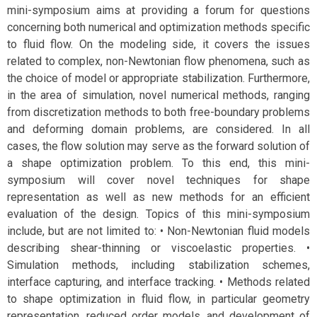
mini-symposium aims at providing a forum for questions
concerning both numerical and optimization methods specific
to fluid flow. On the modeling side, it covers the issues
related to complex, non-Newtonian flow phenomena, such as
the choice of model or appropriate stabilization. Furthermore,
in the area of simulation, novel numerical methods, ranging
from discretization methods to both free-boundary problems
and deforming domain problems, are considered. In all
cases, the flow solution may serve as the forward solution of
a shape optimization problem. To this end, this mini-
symposium will cover novel techniques for shape
representation as well as new methods for an efficient
evaluation of the design. Topics of this mini-symposium
include, but are not limited to: • Non-Newtonian fluid models
describing shear-thinning or viscoelastic properties. •
Simulation methods, including stabilization schemes,
interface capturing, and interface tracking. • Methods related
to shape optimization in fluid flow, in particular geometry
representation, reduced order models, and development of