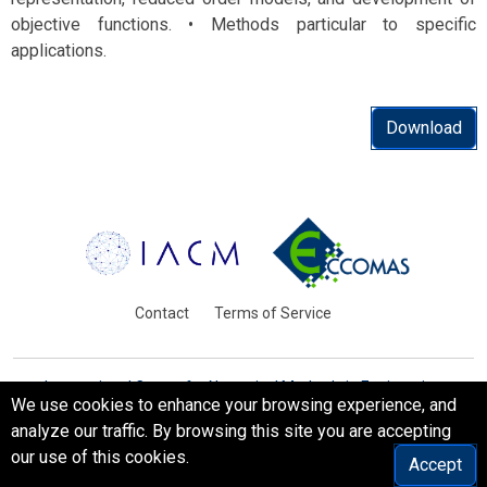
objective functions. • Methods particular to specific
applications.
Download
Contact
Terms of Service
International Centre for Numerical Methods in Engineering
We use cookies to enhance your browsing experience, and
Barcelona, Spain
analyze our traffic. By browsing this site you are accepting
© WCCM-ECCOMAS 2026. All Rights Reserved.
our use of this cookies.
Accept