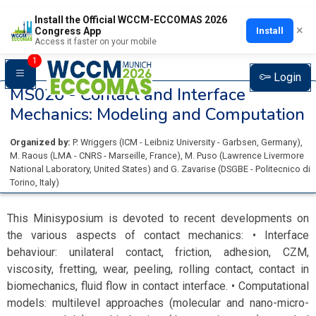
Install the Official WCCM-ECCOMAS 2026
×
Install
Congress App
Access it faster on your mobile
1
Login
MS026 -
Contact and Interface
Mechanics: Modeling and Computation
Organized by:
P. Wriggers
(
ICM - Leibniz University - Garbsen
, Germany
)
,
M. Raous
(
LMA - CNRS - Marseille
, France
)
,
M. Puso
(
Lawrence Livermore
National Laboratory
, United States
)
and
G. Zavarise
(
DSGBE - Politecnico di
Torino
, Italy
)
This Minisyposium is devoted to recent developments on
the various aspects of contact mechanics: • Interface
behaviour: unilateral contact, friction, adhesion, CZM,
viscosity, fretting, wear, peeling, rolling contact, contact in
biomechanics, fluid flow in contact interface. • Computational
models: multilevel approaches (molecular and nano-micro-