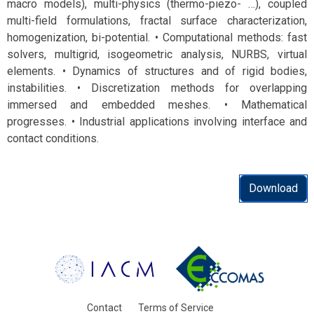
macro models), multi-physics (thermo-piezo- …), coupled
multi-field formulations, fractal surface characterization,
homogenization, bi-potential. • Computational methods: fast
solvers, multigrid, isogeometric analysis, NURBS, virtual
elements. • Dynamics of structures and of rigid bodies,
instabilities. • Discretization methods for overlapping
immersed and embedded meshes. • Mathematical
progresses. • Industrial applications involving interface and
contact conditions.
Download
Contact
Terms of Service