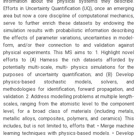
information about the physical systems they describe.
Efforts in Uncertainty Quantification (UQ), once an emerging
area but now a core discipline of computational mechanics,
serve to further enrich these datasets by endowing the
simulation results with probabilistic information describing
the effects of parameter variations, uncertainties in model-
form, and/or their connection to and validation against
physical experiments. This MS aims to: 1. Highlight novel
efforts to (A) Harness the rich datasets afforded by
potentially multi-scale, multi- physics simulations for the
purposes of uncertainty quantification; and (B) Develop
physics-based stochastic models, solvers, and
methodologies for identification, forward propagation, and
validation. 2. Address modelling problems at multiple length-
scales, ranging from the atomistic level to the component
level, for a broad class of materials (including metals,
metallic alloys, composites, polymers, and ceramics). This
includes, but is not limited to, efforts that: • Merge machine
learning techniques with physics-based models. • Develop