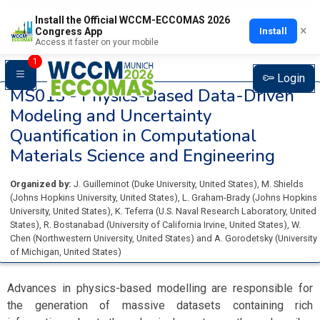
Install the Official WCCM-ECCOMAS 2026
×
Install
Congress App
Access it faster on your mobile
1
Login
MS013 -
Physics-Based Data-Driven
Modeling and Uncertainty
Quantification in Computational
Materials Science and Engineering
Organized by:
J. Guilleminot
(
Duke University
, United States
)
,
M. Shields
(
Johns Hopkins University
, United States
)
,
L. Graham-Brady
(
Johns Hopkins
University
, United States
)
,
K. Teferra
(
U.S. Naval Research Laboratory
, United
States
)
,
R. Bostanabad
(
University of California Irvine
, United States
)
,
W.
Chen
(
Northwestern University
, United States
)
and
A. Gorodetsky
(
University
of Michigan
, United States
)
Advances in physics-based modelling are responsible for
the generation of massive datasets containing rich