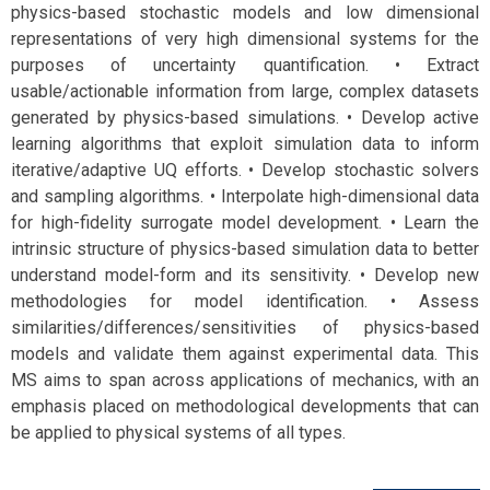
physics-based stochastic models and low dimensional
representations of very high dimensional systems for the
purposes of uncertainty quantification. • Extract
usable/actionable information from large, complex datasets
generated by physics-based simulations. • Develop active
learning algorithms that exploit simulation data to inform
iterative/adaptive UQ efforts. • Develop stochastic solvers
and sampling algorithms. • Interpolate high-dimensional data
for high-fidelity surrogate model development. • Learn the
intrinsic structure of physics-based simulation data to better
understand model-form and its sensitivity. • Develop new
methodologies for model identification. • Assess
similarities/differences/sensitivities of physics-based
models and validate them against experimental data. This
MS aims to span across applications of mechanics, with an
emphasis placed on methodological developments that can
be applied to physical systems of all types.