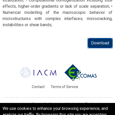
localization; • Computational homogenization including size
effects, higher-order gradients or lack of scale separation; •
Numerical modelling of the macroscopic behavior of
microstructures with complex interfaces, microcracking,
instabilities or shear bands;
Download
Contact
Terms of Service
International Centre for Numerical Methods in Engineering
We use cookies to enhance your browsing experience, and
Barcelona, Spain
analyze our traffic. By browsing this site you are accepting