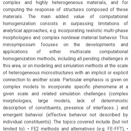
complex and highly heterogeneous materials, and for
computing the response of structures composed of these
materials. The main added value of computational
homogenization consists in surpassing limitations of
analytical approaches, e.g. incorporating realistic multi-phase
morphologies and complex nonlinear material behavior. This
minisymposium focuses on the developments and
applications of either multiscale computational
homogenization methods, including all pending challenges in
this area, or on modeling and simulation methods at the scale
of heterogeneous microstructures with an implicit or explicit
connection to another scale. Particular emphasis is given on
complex models to incorporate specific phenomena at a
given scale and related simulation challenges (complex
morphologies, large models, lack of deterministic
description of constituents, presence of interfaces…) and
emergent behavior (effective behavior not described by
individual constituents). The topics covered include (but not
limited to): • FE2 methods and alternatives (e.g. FE-FFT); •