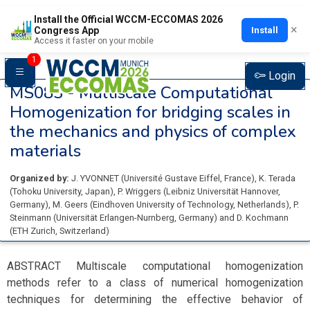
Install the Official WCCM-ECCOMAS 2026
×
Install
Congress App
Access it faster on your mobile
1
Login
MS083 -
Multiscale Computational
Homogenization for bridging scales in
the mechanics and physics of complex
materials
Organized by:
J. YVONNET
(
Université Gustave Eiffel
, France
)
,
K. Terada
(
Tohoku University
, Japan
)
,
P. Wriggers
(
Leibniz Universität Hannover
,
Germany
)
,
M. Geers
(
Eindhoven University of Technology
, Netherlands
)
,
P.
Steinmann
(
Universität Erlangen-Nurnberg
, Germany
)
and
D. Kochmann
(
ETH Zurich
, Switzerland
)
ABSTRACT Multiscale computational homogenization
methods refer to a class of numerical homogenization
techniques for determining the effective behavior of