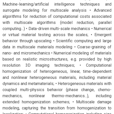
Machine-learning/artificial intelligence techniques and
surrogate modeling for multiscale analysis • Advanced
algorithms for reduction of computational costs associated
with multiscale algorithms (model reduction, parallel
computing…) • Data-driven multi-scale mechanics • Numerical
or virtual material testing across the scales; • Emergent
behavior through upscaling • Scientific computing and large
data in multiscale materials modeling • Coarse-graining of
nano- and micromechanics • Numerical modeling of materials
based on realistic microstructures, e.g. provided by high
resolution 3D imaging techniques; • Computational
homogenization of heterogeneous, linear, time-dependent
and nonlinear heterogeneous materials, including material
dynamics and metamaterials; • Heterogeneous materials with
coupled multi-physics behavior (phase change, chemo-
mechanics, nonlinear thermo-mechanics...), including
extended homogenization schemes; • Multiscale damage
modeling, capturing the transition from homogenization to