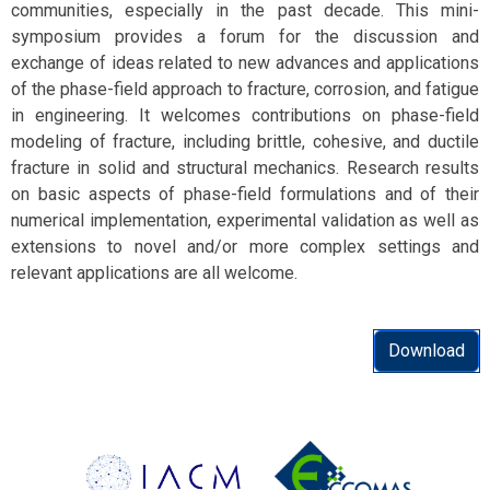
communities, especially in the past decade. This mini-
symposium provides a forum for the discussion and
exchange of ideas related to new advances and applications
of the phase-field approach to fracture, corrosion, and fatigue
in engineering. It welcomes contributions on phase-field
modeling of fracture, including brittle, cohesive, and ductile
fracture in solid and structural mechanics. Research results
on basic aspects of phase-field formulations and of their
numerical implementation, experimental validation as well as
extensions to novel and/or more complex settings and
relevant applications are all welcome.
Download