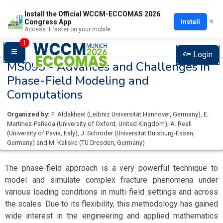
Install the Official WCCM-ECCOMAS 2026
×
Install
Congress App
Access it faster on your mobile
1
Login
MS095 -
Advances and Challenges in
Phase-Field Modeling and
Computations
Organized by:
F. Aldakheel
(
Leibniz Universität Hannover
, Germany
)
,
E.
Martínez-Pañeda
(
University of Oxford
, United Kingdom
)
,
A. Reali
(
University of Pavia
, Italy
)
,
J. Schröder
(
Universität Duisburg-Essen
,
Germany
)
and
M. Kaliske
(
TU Dresden
, Germany
)
The phase-field approach is a very powerful technique to
model and simulate complex fracture phenomena under
various loading conditions in multi-field settings and across
the scales. Due to its flexibility, this methodology has gained
wide interest in the engineering and applied mathematics