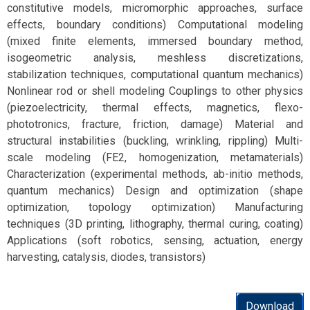
constitutive models, micromorphic approaches, surface
effects, boundary conditions) Computational modeling
(mixed finite elements, immersed boundary method,
isogeometric analysis, meshless discretizations,
stabilization techniques, computational quantum mechanics)
Nonlinear rod or shell modeling Couplings to other physics
(piezoelectricity, thermal effects, magnetics, flexo-
phototronics, fracture, friction, damage) Material and
structural instabilities (buckling, wrinkling, rippling) Multi-
scale modeling (FE2, homogenization, metamaterials)
Characterization (experimental methods, ab-initio methods,
quantum mechanics) Design and optimization (shape
optimization, topology optimization) Manufacturing
techniques (3D printing, lithography, thermal curing, coating)
Applications (soft robotics, sensing, actuation, energy
harvesting, catalysis, diodes, transistors)
Download