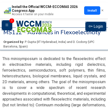
Install the Official WCCM-ECCOMAS 2026
×
Install
Congress App
Access it faster on your mobile
1
Login
MS112 -
Advances in Flexoelectricity
Organized by:
P. Gupta
(
IIT Hyderabad
, India
)
and
D. Codony
(
UPC
Barcelona
, Spain
)
This minisymposium is dedicated to the flexoelectric effect
in electroactive materials, including rigid dielectrics,
ferroelectrics, semiconductors, soft polymers, thin films,
heterostructures, biological membranes, liquid crystals, and
2D materials, among others. The goal of the minisymposium
is to cover a wide spectrum of recent research
developments in computational, theoretical, and experimental
approaches associated with flexoelectric materials, including
(but not limited to): Continuum modeling (large deformations,