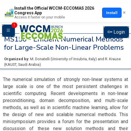
Install the Official WCCM-ECCOMAS 2026
×
Install
Congress App
Access it faster on your mobile
1
Login
MS150 -
Efficient Numerical Methods
for Large-Scale Non-Linear Problems
Organized by:
M. Donatelli
(
University of Insubria
, Italy
)
and
R. Krause
(
KAUST
, Saudi Arabia
)
The numerical simulation of strongly non-linear systems at
large scale is one of the most persistent challenges in
scientific computing. Recent developments in non-linear
preconditioning, domain decomposition, and multi-scale
methods, as well as in scientific machine learning, allow for
the design of new and scalable numerical methods. This
minisymposium provides a forum for the presentation and
discussion of these new solution methods and their