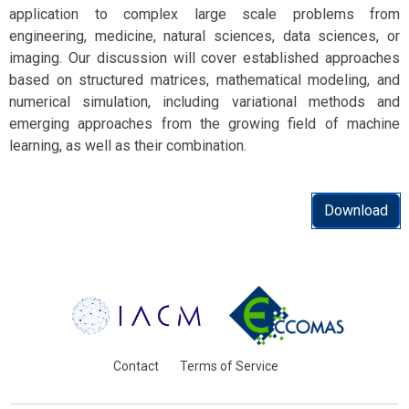
application to complex large scale problems from
engineering, medicine, natural sciences, data sciences, or
imaging. Our discussion will cover established approaches
based on structured matrices, mathematical modeling, and
numerical simulation, including variational methods and
emerging approaches from the growing field of machine
learning, as well as their combination.
Download
Contact
Terms of Service