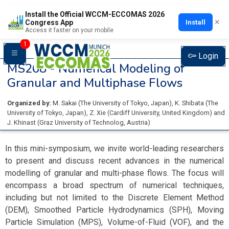
Install the Official WCCM-ECCOMAS 2026
×
Install
Congress App
Access it faster on your mobile
1
Login
MS268 -
Numerical Modeling of
Granular and Multiphase Flows
Organized by:
M. Sakai
(
The University of Tokyo
, Japan
)
,
K. Shibata
(
The
University of Tokyo
, Japan
)
,
Z. Xie
(
Cardiff University
, United Kingdom
)
and
J. Khinast
(
Graz University of Technolog
, Austria
)
In this mini-symposium, we invite world-leading researchers
to present and discuss recent advances in the numerical
modelling of granular and multi-phase flows. The focus will
encompass a broad spectrum of numerical techniques,
including but not limited to the Discrete Element Method
(DEM), Smoothed Particle Hydrodynamics (SPH), Moving
Particle Simulation (MPS), Volume-of-Fluid (VOF), and the