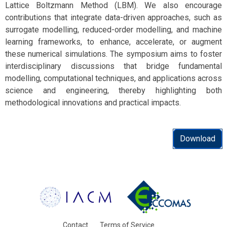
Lattice Boltzmann Method (LBM). We also encourage
contributions that integrate data-driven approaches, such as
surrogate modelling, reduced-order modelling, and machine
learning frameworks, to enhance, accelerate, or augment
these numerical simulations. The symposium aims to foster
interdisciplinary discussions that bridge fundamental
modelling, computational techniques, and applications across
science and engineering, thereby highlighting both
methodological innovations and practical impacts.
Download
Contact
Terms of Service