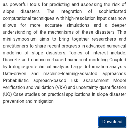
as powerful tools for predicting and assessing the risk of
slope disasters. The integration of sophisticated
computational techniques with high-resolution input data now
allows for more accurate simulations and a deeper
understanding of the mechanisms of these disasters. This
mini-symposium aims to bring together researchers and
practitioners to share recent progress in advanced numerical
modeling of slope disasters. Topics of interest include:
Discrete and continuum-based numerical modeling Coupled
hydrologic-geotechnical analysis Large deformation analysis
Data-driven and machine-learning-assisted approaches
Probabilistic approach-based risk assessment Model
verification and validation (V&V) and uncertainty quantification
(UQ) Case studies on practical applications in slope disaster
prevention and mitigation
Download