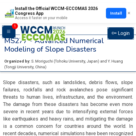
Install the Official WCCM-ECCOMAS 2026
×
Install
Congress App
Access it faster on your mobile
1
Login
MS277 -
Advanced Numerical
Modeling of Slope Disasters
Organized by:
S. Moriguchi
(
Tohoku University
, Japan
)
and
Y. Huang
(
Tongji University
, China
)
Slope disasters, such as landslides, debris flows, slope
failures, rockfalls and rock avalanches pose significant
threats to human lives, infrastructure, and the environment.
The damage from these disasters has become even more
severe in recent years due to intensifying external forces
like earthquakes and heavy rains, and mitigating the damage
is a common concern for countries around the world. In
recent decades, numerical simulations have been recognized