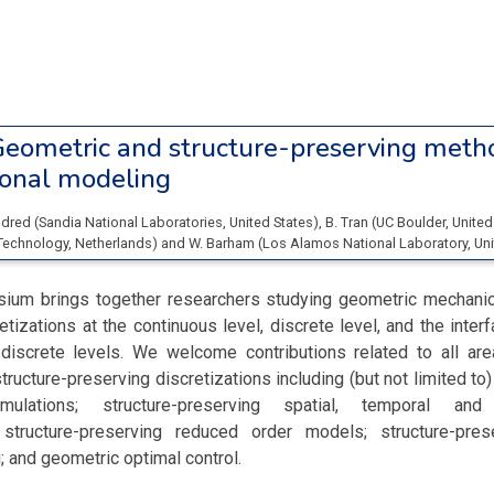
eometric and structure-preserving metho
onal modeling
Eldred
(
Sandia National Laboratories
, United States
)
,
B. Tran
(
UC Boulder
, United
 Technology
, Netherlands
)
and
W. Barham
(
Los Alamos National Laboratory
, Un
ium brings together researchers studying geometric mechanic
etizations at the continuous level, discrete level, and the inte
discrete levels. We welcome contributions related to all ar
ructure-preserving discretizations including (but not limited to
mulations; structure-preserving spatial, temporal and 
; structure-preserving reduced order models; structure-prese
; and geometric optimal control.