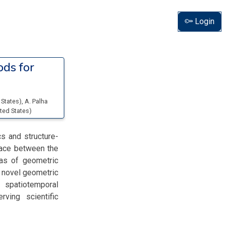
Login
ds for
 States
)
,
A. Palha
ited States
)
s and structure-
rface between the
eas of geometric
) novel geometric
spatiotemporal
rving scientific