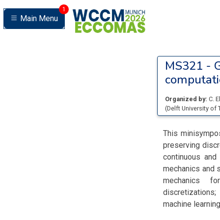
1
Main Menu
MS321 -
G
computati
Organized by:
C. 
(
Delft University of
This minisympos
preserving discr
continuous and 
mechanics and st
mechanics for
discretizations
machine learning