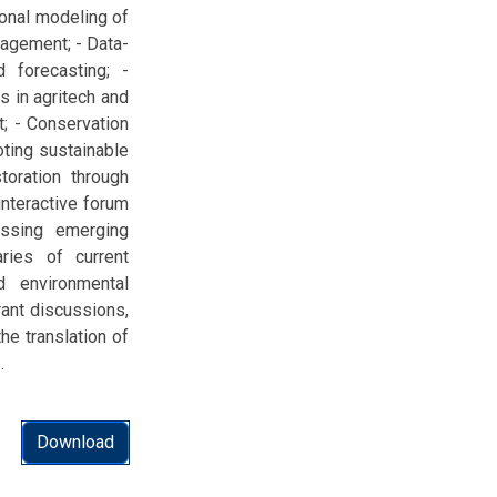
ional modeling of
nagement; - Data-
 forecasting; -
s in agritech and
t; - Conservation
oting sustainable
oration through
nteractive forum
ussing emerging
ries of current
 environmental
rant discussions,
he translation of
.
Download