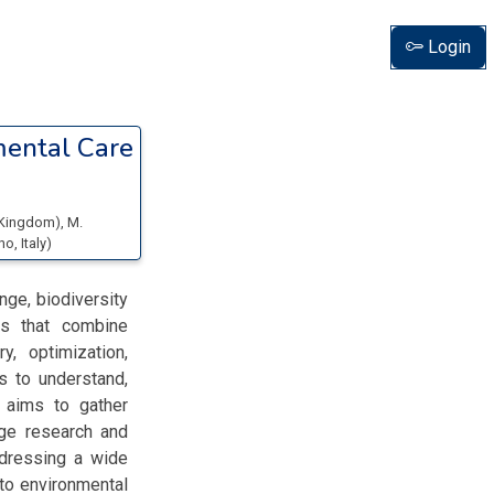
Login
mental Care
d Kingdom
)
,
M.
ano
, Italy
)
nge, biodiversity
es that combine
, optimization,
s to understand,
 aims to gather
dge research and
ddressing a wide
 to environmental