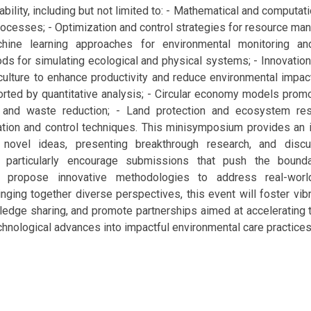
ability, including but not limited to: - Mathematical and computat
ocesses; - Optimization and control strategies for resource ma
hine learning approaches for environmental monitoring and
s for simulating ecological and physical systems; - Innovation
culture to enhance productivity and reduce environmental impac
rted by quantitative analysis; - Circular economy models prom
 and waste reduction; - Land protection and ecosystem rest
tion and control techniques. This minisymposium provides an i
 novel ideas, presenting breakthrough research, and disc
 particularly encourage submissions that push the bounda
 propose innovative methodologies to address real-world
nging together diverse perspectives, this event will foster vib
dge sharing, and promote partnerships aimed at accelerating t
echnological advances into impactful environmental care practices