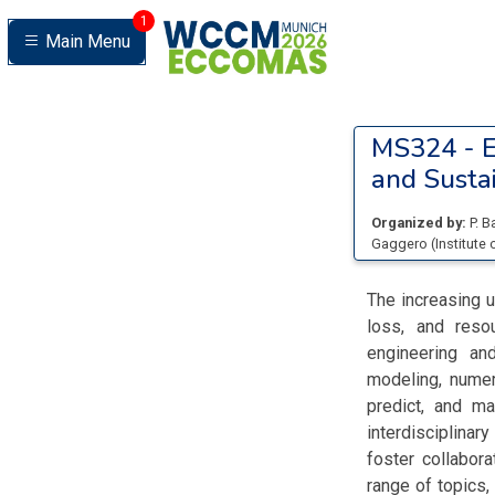
1
Main Menu
MS324 -
E
and Sustai
Organized by:
P. B
Gaggero
(
Institut
The increasing u
loss, and reso
engineering an
modeling, numer
predict, and m
interdisciplina
foster collabor
range of topics,