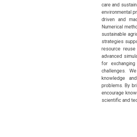
care and sustain
environmental pr
driven and mac
Numerical method
sustainable agri
strategies suppo
resource reuse
advanced simula
for exchanging
challenges. We
knowledge and
problems. By bri
encourage knowle
scientific and t