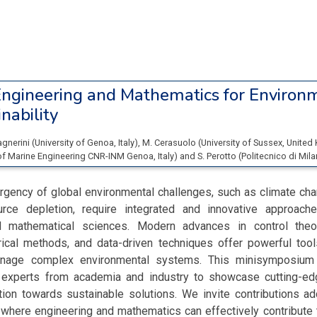
ngineering and Mathematics for Environ
nability
agnerini
(
University of Genoa
, Italy
)
,
M. Cerasuolo
(
University of Sussex
, Unite
e of Marine Engineering CNR-INM Genoa
, Italy
)
and
S. Perotto
(
Politecnico di Mil
rgency of global environmental challenges, such as climate cha
urce depletion, require integrated and innovative approach
d mathematical sciences. Modern advances in control theory
ical methods, and data-driven techniques offer powerful tool
anage complex environmental systems. This minisymposium
ry experts from academia and industry to showcase cutting-e
ation towards sustainable solutions. We invite contributions a
 where engineering and mathematics can effectively contribute