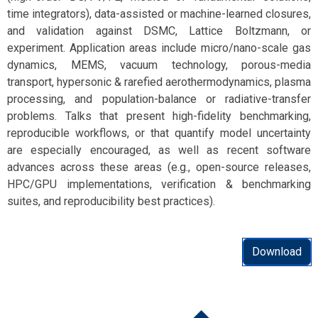
time integrators), data-assisted or machine-learned closures,
and validation against DSMC, Lattice Boltzmann, or
experiment. Application areas include micro/nano-scale gas
dynamics, MEMS, vacuum technology, porous-media
transport, hypersonic & rarefied aerothermodynamics, plasma
processing, and population-balance or radiative-transfer
problems. Talks that present high-fidelity benchmarking,
reproducible workflows, or that quantify model uncertainty
are especially encouraged, as well as recent software
advances across these areas (e.g., open-source releases,
HPC/GPU implementations, verification & benchmarking
suites, and reproducibility best practices).
Download