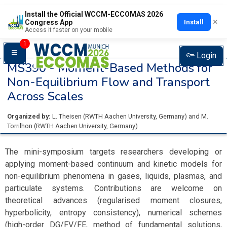
Install the Official WCCM-ECCOMAS 2026
×
Install
Congress App
Access it faster on your mobile
1
Login
MS390 -
Moment-Based Methods for
Non-Equilibrium Flow and Transport
Across Scales
Organized by:
L. Theisen
(
RWTH Aachen University
, Germany
)
and
M.
Torrilhon
(
RWTH Aachen University
, Germany
)
The mini-symposium targets researchers developing or
applying moment-based continuum and kinetic models for
non-equilibrium phenomena in gases, liquids, plasmas, and
particulate systems. Contributions are welcome on
theoretical advances (regularised moment closures,
hyperbolicity, entropy consistency), numerical schemes
(high-order DG/FV/FE, method of fundamental solutions,