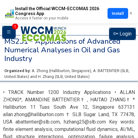
Install the Official WCCM-ECCOMAS 2026
×
Install
Congress App
Access it faster on your mobile
1
Login
MS231 -
Applications of Advanced
Numerical Analyses in Oil and Gas
Industry
Organized by:
A. Zhong
(
Halliburton
, Singapore
)
,
A. BATTENTIER
(
SLB
,
United States
)
and
H. Zhang
(
SLB
, United States
)
• TRACK Number 1200 Industry Applications • ALLAN
ZHONG*, AMANDINE BATTENTIER† , HAITAO ZHANG† *
Halliburton 11 Tuas South Ave 12, Singapore 637131
allan.zhong@halliburton.com † SLB Sugar Land, TX 77478,
USA abattentier@slb.com, hzhang25@slb.com Key words:
finite element analysis, computational fluid dynamics, AI/ML,
fluid structure interactions, optimization, failure analysis,