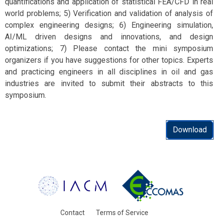
quantifications and application of statistical FEA/CFD in real
world problems; 5) Verification and validation of analysis of
complex engineering designs; 6) Engineering simulation,
AI/ML driven designs and innovations, and design
optimizations; 7) Please contact the mini symposium
organizers if you have suggestions for other topics. Experts
and practicing engineers in all disciplines in oil and gas
industries are invited to submit their abstracts to this
symposium.
Download
Contact
Terms of Service