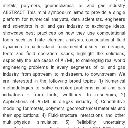
metals, polymers, geomechanics, oil and gas industry
ABSTRACT This mini symposium aims to provide a single
platform for numerical analysts, data scientists, engineers
and scientists in oil and gas industry to exchange ideas,
showcase best practices on how they use computational
tools such as finite element analysis, computational fluid
dynamics to understand fundamental issues in designs,
tests and field operation issues; highlight the solutions,
especially the use cases of AI/ML, to challenging real world
engineering problems in every segments of oil and gas
industry, from upstream, to midstream, to downstream. We
are interested in the following broad topics: 1) Numerical
methodologies to solve complex problems in oil and gas
industries - from tools, wellbores to reservoirs; 2)
Applications of AI/ML in oil/gas industry 3) Constitutive
modeling for metals, polymers, geomechanical materials and
their applications; 4) Fluid-structure interactions and other
multi-physics simulation; 5) Reliability, uncertainty