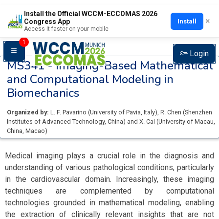
Install the Official WCCM-ECCOMAS 2026
×
Install
Congress App
Access it faster on your mobile
1
Login
MS341 -
Imaging-Based Mathematical
and Computational Modeling in
Biomechanics
Organized by:
L. F. Pavarino
(
University of Pavia
, Italy
)
,
R. Chen
(
Shenzhen
Institutes of Advanced Technology
, China
)
and
X. Cai
(
University of Macau
,
China, Macao
)
Medical imaging plays a crucial role in the diagnosis and
understanding of various pathological conditions, particularly
in the cardiovascular domain. Increasingly, these imaging
techniques are complemented by computational
technologies grounded in mathematical modeling, enabling
the extraction of clinically relevant insights that are not