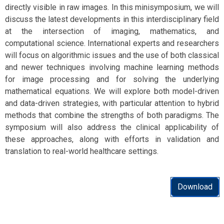
directly visible in raw images. In this minisymposium, we will
discuss the latest developments in this interdisciplinary field
at the intersection of imaging, mathematics, and
computational science. International experts and researchers
will focus on algorithmic issues and the use of both classical
and newer techniques involving machine learning methods
for image processing and for solving the underlying
mathematical equations. We will explore both model-driven
and data-driven strategies, with particular attention to hybrid
methods that combine the strengths of both paradigms. The
symposium will also address the clinical applicability of
these approaches, along with efforts in validation and
translation to real-world healthcare settings.
Download