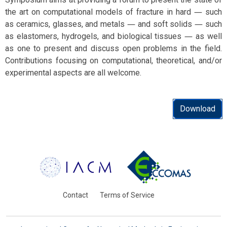
the art on computational models of fracture in hard ― such
as ceramics, glasses, and metals ― and soft solids ― such
as elastomers, hydrogels, and biological tissues ― as well
as one to present and discuss open problems in the field.
Contributions focusing on computational, theoretical, and/or
experimental aspects are all welcome.
Download
Contact
Terms of Service