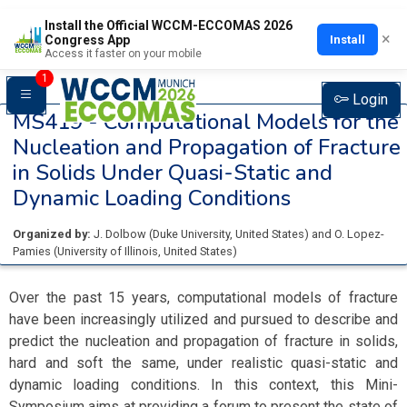
Install the Official WCCM-ECCOMAS 2026
×
Install
Congress App
Access it faster on your mobile
1
Login
MS419 -
Computational Models for the
Nucleation and Propagation of Fracture
in Solids Under Quasi-Static and
Dynamic Loading Conditions
Organized by:
J. Dolbow
(
Duke University
, United States
)
and
O. Lopez-
Pamies
(
University of Illinois
, United States
)
Over the past 15 years, computational models of fracture
have been increasingly utilized and pursued to describe and
predict the nucleation and propagation of fracture in solids,
hard and soft the same, under realistic quasi-static and
dynamic loading conditions. In this context, this Mini-
Symposium aims at providing a forum to present the state of