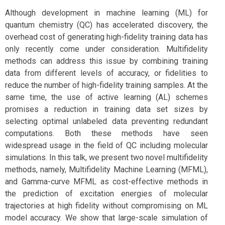
Although development in machine learning (ML) for
quantum chemistry (QC) has accelerated discovery, the
overhead cost of generating high-fidelity training data has
only recently come under consideration. Multifidelity
methods can address this issue by combining training
data from different levels of accuracy, or fidelities to
reduce the number of high-fidelity training samples. At the
same time, the use of active learning (AL) schemes
promises a reduction in training data set sizes by
selecting optimal unlabeled data preventing redundant
computations. Both these methods have seen
widespread usage in the field of QC including molecular
simulations. In this talk, we present two novel multifidelity
methods, namely, Multifidelity Machine Learning (MFML),
and Gamma-curve MFML as cost-effective methods in
the prediction of excitation energies of molecular
trajectories at high fidelity without compromising on ML
model accuracy. We show that large-scale simulation of