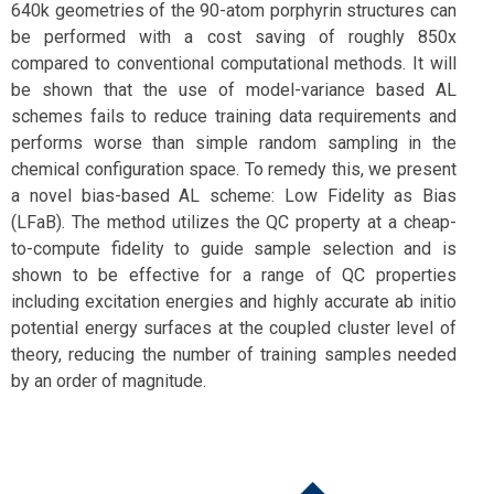
640k geometries of the 90-atom porphyrin structures can
be performed with a cost saving of roughly 850x
compared to conventional computational methods. It will
be shown that the use of model-variance based AL
schemes fails to reduce training data requirements and
performs worse than simple random sampling in the
chemical configuration space. To remedy this, we present
a novel bias-based AL scheme: Low Fidelity as Bias
(LFaB). The method utilizes the QC property at a cheap-
to-compute fidelity to guide sample selection and is
shown to be effective for a range of QC properties
including excitation energies and highly accurate ab initio
potential energy surfaces at the coupled cluster level of
theory, reducing the number of training samples needed
by an order of magnitude.