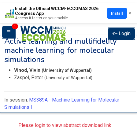
Install the Official WCCM-ECCOMAS 2026
×
Install
Congress App
Access it faster on your mobile
1
Login
Active learning and multifidelity
machine learning for molecular
simulations
Vinod, Vivin
(University of Wuppertal)
Zaspel, Peter
(University of Wuppertal)
In session:
MS389A -
Machine Learning for Molecular
Simulations I
Please login to view abstract download link