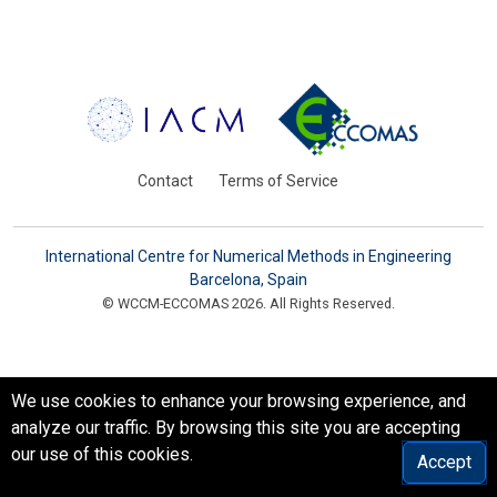
Contact
Terms of Service
International Centre for Numerical Methods in Engineering
Barcelona, Spain
© WCCM-ECCOMAS 2026. All Rights Reserved.
We use cookies to enhance your browsing experience, and
analyze our traffic. By browsing this site you are accepting
our use of this cookies.
Accept