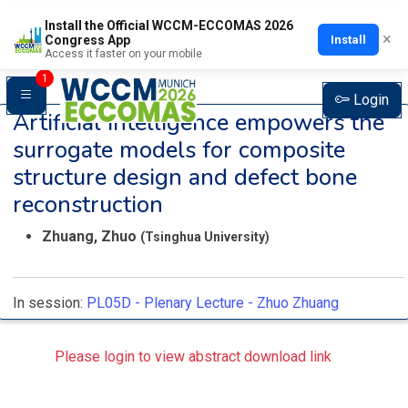
Install the Official WCCM-ECCOMAS 2026
×
Install
Congress App
Access it faster on your mobile
1
Login
Artificial intelligence empowers the
surrogate models for composite
structure design and defect bone
reconstruction
Zhuang, Zhuo
(Tsinghua University)
In session:
PL05D -
Plenary Lecture - Zhuo Zhuang
Please login to view abstract download link